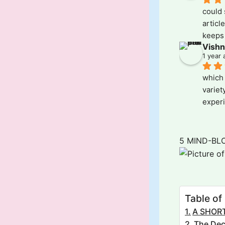
could 
articl
keeps 
Vishn
Kudos!
1 year 
which 
variet
experi
all- al
those 
'Variet
5 MIND-BL
Table of
A SHORT
The Dec