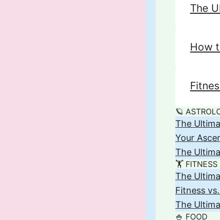
The U
How t
Fitne
🪐 ASTROL
The Ultima
Your Asce
The Ultima
🏋️ FITNESS
The Ultima
Fitness vs
The Ultima
🍚 FOOD