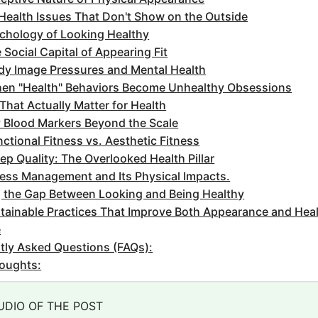
Health Issues That Don't Show on the Outside
chology of Looking Healthy
 Social Capital of Appearing Fit
dy Image Pressures and Mental Health
en "Health" Behaviors Become Unhealthy Obsessions
That Actually Matter for Health
 Blood Markers Beyond the Scale
ctional Fitness vs. Aesthetic Fitness
ep Quality: The Overlooked Health Pillar
ress Management and Its Physical Impacts.
g the Gap Between Looking and Being Healthy
tainable Practices That Improve Both Appearance and Hea
e
tly Asked Questions (FAQs):
houghts:
UDIO OF THE POST