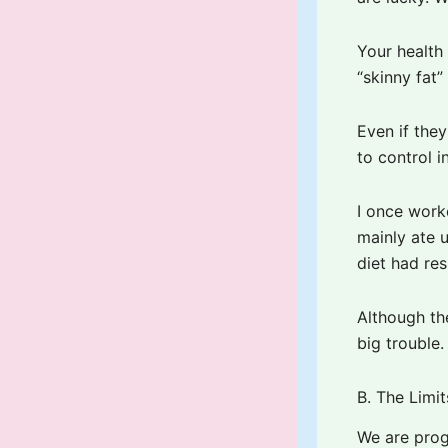
Your health 
“skinny fat
Even if the
to control i
I once work
mainly ate u
diet had res
Although th
big trouble.
B. The Limi
We are prog