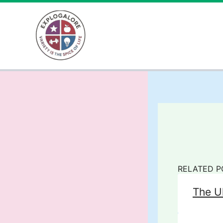
Skip
to
content
RELATED P
The U