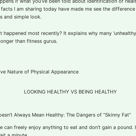
pens if what you’ve been told about identification of healt
facts I am sharing today have made me see the differenc
ss and simple look.
at happened most recently? It explains why many ‘unhealthy
longer than fitness gurus.
ve Nature of Physical Appearance
oesn’t Always Mean Healthy: The Dangers of “Skinny Fat”
 can freely enjoy anything to eat and don’t gain a pound. I
ait a minute.