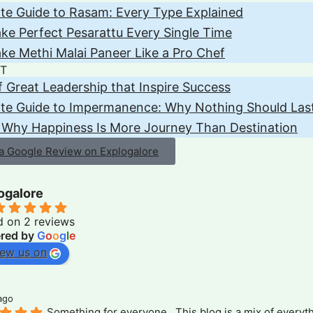
te Guide to Rasam: Every Type Explained
e Perfect Pesarattu Every Single Time
e Methi Malai Paneer Like a Pro Chef
T
of Great Leadership that Inspire Success
ate Guide to Impermanence: Why Nothing Should Las
 Why Happiness Is More Journey Than Destination
 a Google Review on Explogalore
ogalore
d on 2 reviews
red by
G
o
o
g
l
e
iew us on
ago
Something for everyone . This blog is a mix of everyth