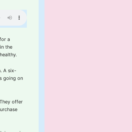
for a
in the
healthy.
. A six-
is going on
 They offer
purchase