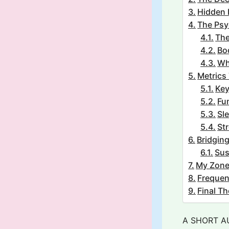
Hidden 
The Psy
The
Bo
Wh
Metrics 
Key
Fun
Sle
St
Bridgin
Sus
My Zon
Frequen
Final T
A SHORT A