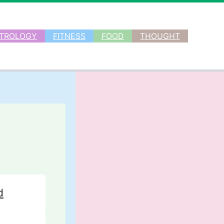
TROLOGY
FITNESS
FOOD
THOUGHT
d