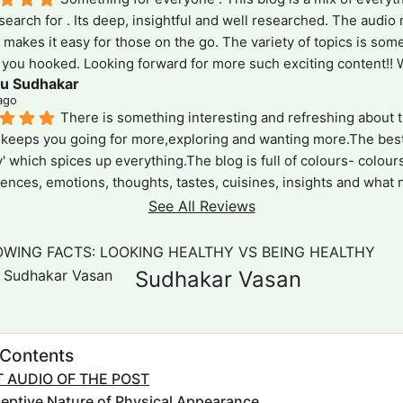
search for . Its deep, insightful and well researched. The audio 
e makes it easy for those on the go. The variety of topics is some
you hooked. Looking forward for more such exciting content!! Wa
u Sudhakar
!
ago
There is something interesting and refreshing about th
keeps you going for more,exploring and wanting more.The best p
y' which spices up everything.The blog is full of colours- colours
ences, emotions, thoughts, tastes, cuisines, insights and what not!
l inclusive ,reaching out to all .It is a version which is short and c
See All Reviews
who want gain on the go and also in details as the devil is in  det
y' is truly the 'spice' of this blog!
OWING FACTS: LOOKING HEALTHY VS BEING HEALTHY
Sudhakar Vasan
 Contents
 AUDIO OF THE POST
eptive Nature of Physical Appearance