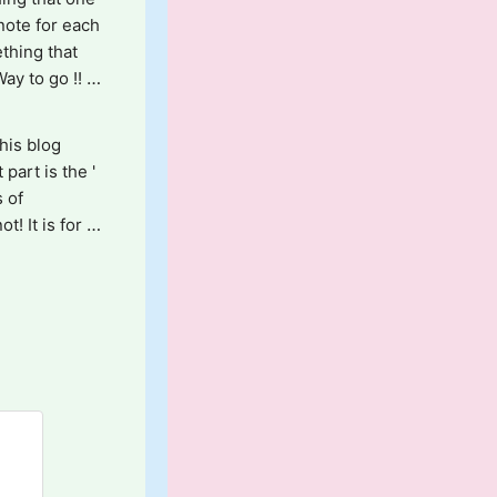
note for each 
thing that 
y to go !! 
is blog 
art is the ' 
 of 
 It is for 
risp for 
ails!