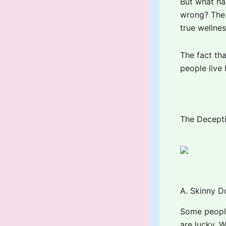
But what hap
wrong? The 
true wellne
The fact th
people live 
The Decepti
A. Skinny D
Some people
are lucky. W