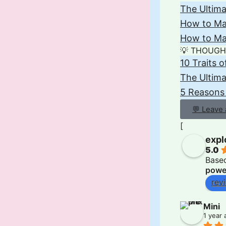
The Ultima
How to Mak
How to Mak
💡 THOUGH
10 Traits 
The Ultim
5 Reasons
💬 Leave
[
expl
5.0
Base
powe
rev
Mini
1 year 