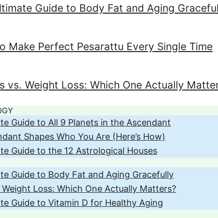
ltimate Guide to Body Fat and Aging Graceful
o Make Perfect Pesarattu Every Single Time
ss vs. Weight Loss: Which One Actually Matte
OGY
te Guide to All 9 Planets in the Ascendant
ndant Shapes Who You Are (Here’s How)
te Guide to the 12 Astrological Houses
te Guide to Body Fat and Aging Gracefully
. Weight Loss: Which One Actually Matters?
te Guide to Vitamin D for Healthy Aging