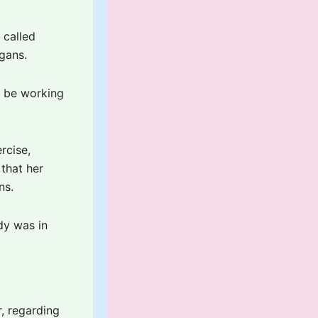
 called
gans.
t be working
rcise,
 that her
ns.
dy was in
, regarding