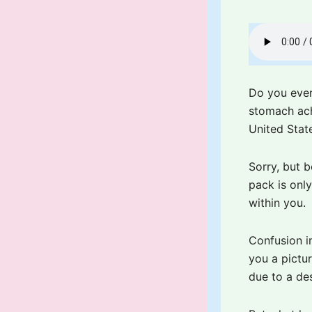
Do you ever
stomach ach
United State
Sorry, but b
pack is onl
within you.
Confusion in
you a pictur
due to a de