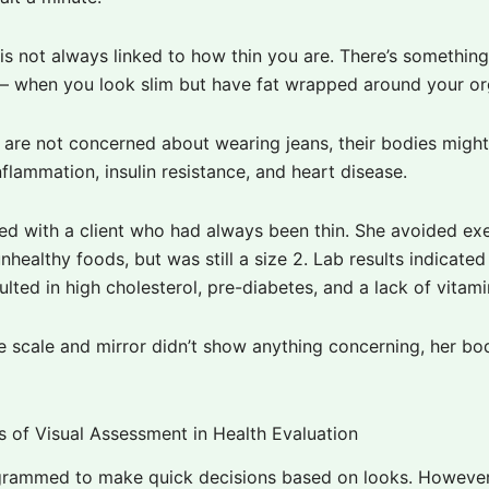
is not always linked to how thin you are. There’s something
” – when you look slim but have fat wrapped around your or
y are not concerned about wearing jeans, their bodies migh
nflammation, insulin resistance, and heart disease.
ed with a client who had always been thin. She avoided exe
nhealthy foods, but was still a size 2. Lab results indicated
ulted in high cholesterol, pre-diabetes, and a lack of vitami
e scale and mirror didn’t show anything concerning, her bo
ts of Visual Assessment in Health Evaluation
rammed to make quick decisions based on looks.
However