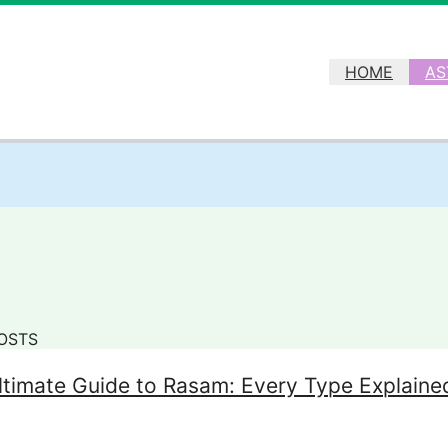
HOME
AS
OSTS
ltimate Guide to Rasam: Every Type Explaine