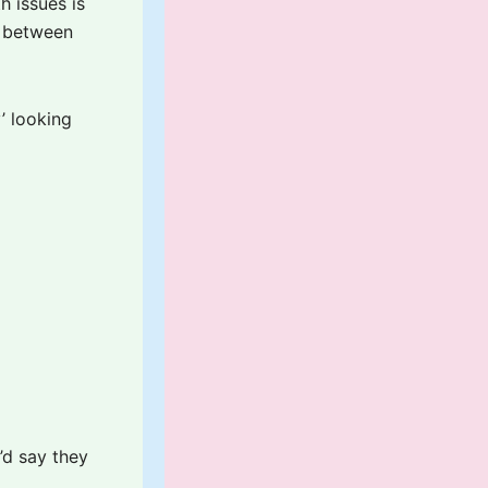
h issues is
e between
’ looking
’d say they