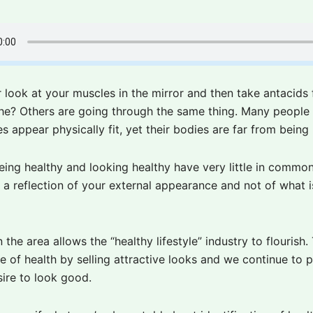
 look at your muscles in the mirror and then take antacids 
e? Others are going through the same thing. Many people 
s appear physically fit, yet their bodies are far from being 
eing healthy and looking healthy have very little in common
y a reflection of your external appearance and not of what 
 the area allows the “healthy lifestyle” industry to flourish.
e of health by selling attractive looks and we continue to 
sire to look good.