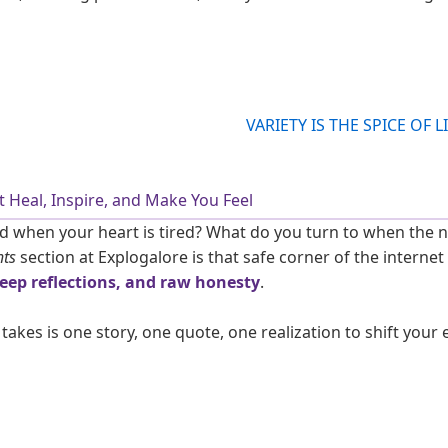
 Heal, Inspire, and Make You Feel
 when your heart is tired? What do you turn to when the noi
ts
section at Explogalore is that safe corner of the internet 
deep reflections, and raw honesty
.
 takes is one story, one quote, one realization to shift your 