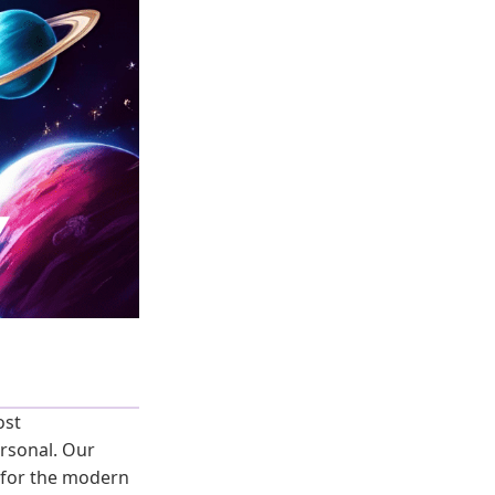
ost
rsonal. Our
for the modern