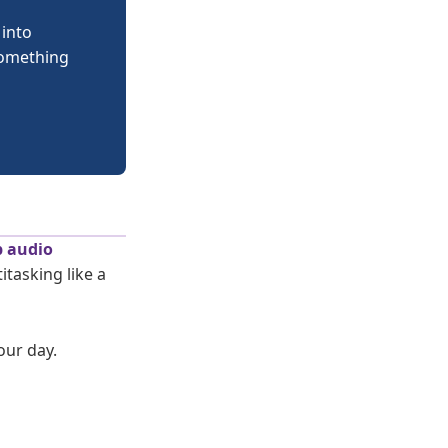
 into
 something
p audio
tasking like a
our day.