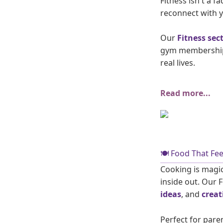
Fitness isn't a f
reconnect with y
Our
Fitness sec
gym memberships 
real lives.
Read more...
🍽️ Food That F
Cooking is magic
inside out. Our 
ideas
, and
creat
Perfect for pare