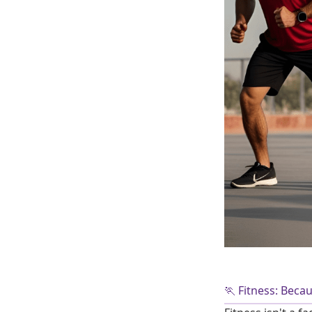
🏃 Fitness: Beca