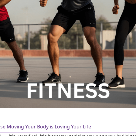
use Moving Your Body is Loving Your Life