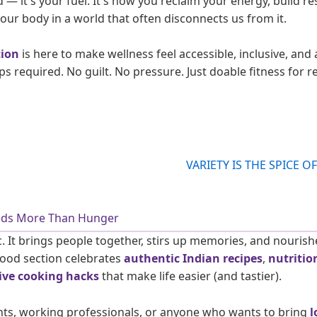
ad — it's your fuel. It's how you reclaim your energy, build re
our body in a world that often disconnects us from it.
tion
is here to make wellness feel accessible, inclusive, and 
required. No guilt. No pressure. Just doable fitness for re
eeds More Than Hunger
. It brings people together, stirs up memories, and nourish
Food section celebrates
authentic Indian recipes
,
nutritio
ive cooking hacks
that make life easier (and tastier).
nts, working professionals, or anyone who wants to bring
l