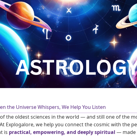
en the Universe Whispers, We Help You Listen
 of the oldest sciences in the world — and still one of the m
t Explogalore, we help you connect the cosmic with the pe
t is
practical, empowering, and deeply spiritual
— made 