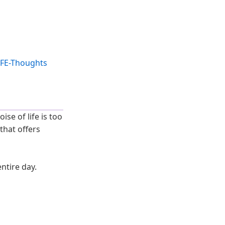
se of life is too
that offers
entire day.