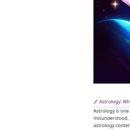
🌌 Astrology: Wh
Astrology is one
misunderstood. A
astrology conten