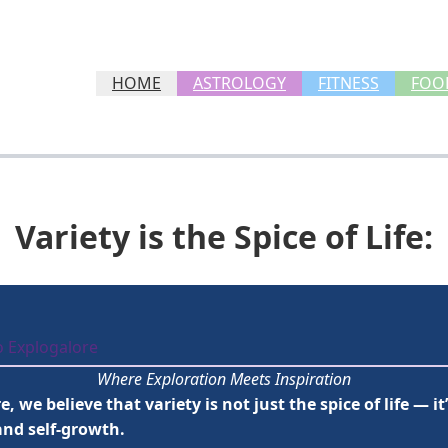
HOME
ASTROLOGY
FITNESS
FOO
Variety is the Spice of Life:
o Explogalore
Where Exploration Meets Inspiration
, we believe that variety is not just the spice of life — i
and self-growth.