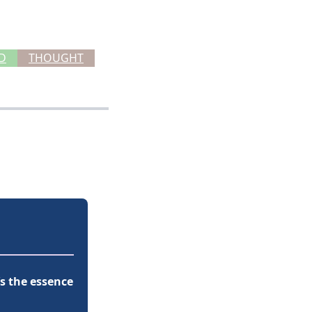
D
THOUGHT
t’s the essence