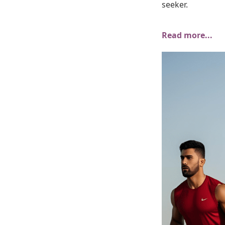
seeker.
Read more...