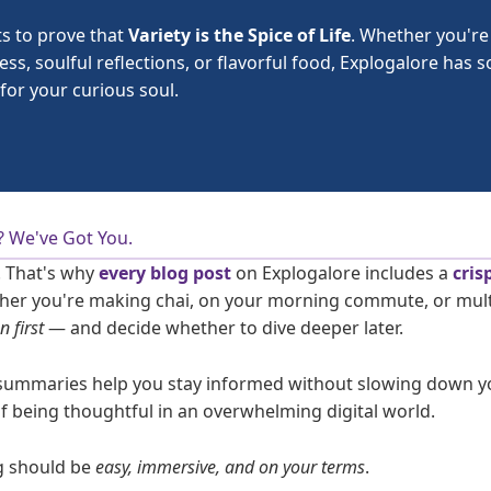
ts to prove that
Variety is the Spice of Life
. Whether you're
ness, soulful reflections, or flavorful food, Explogalore has
for your curious soul.
? We've Got You.
. That's why
every blog post
on Explogalore includes a
cris
her you're making chai, on your morning commute, or multi
en first
— and decide whether to dive deeper later.
summaries help you stay informed without slowing down y
of being thoughtful in an overwhelming digital world.
g should be
easy, immersive, and on your terms
.