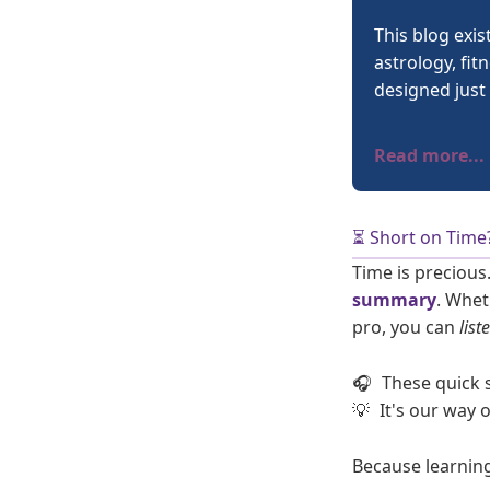
This blog exis
astrology, fit
designed just 
Read more...
⏳ Short on Time
Time is precious
summary
. Whet
pro, you can
list
🎧
These quick 
💡
It's our way 
Because learnin