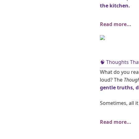
the kitchen.
Read more...
🧠 Thoughts That
What do you read
loud? The
Though
gentle truths, 
Sometimes, all it
Read more...