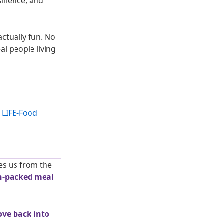
silience, and
actually fun. No
al people living
es us from the
n-packed meal
ove back into