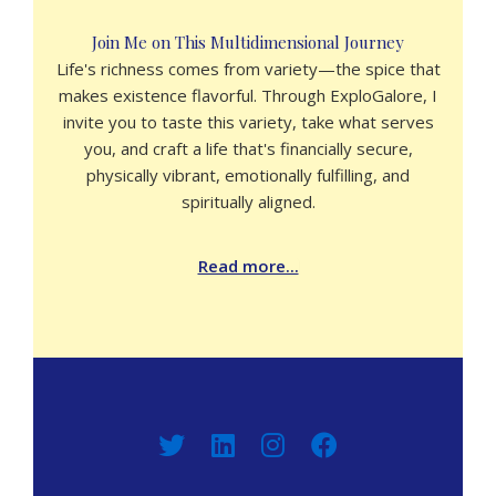
Join Me on This Multidimensional Journey
Life's richness comes from variety—the spice that
makes existence flavorful. Through ExploGalore, I
invite you to taste this variety, take what serves
you, and craft a life that's financially secure,
physically vibrant, emotionally fulfilling, and
spiritually aligned.
Read more...