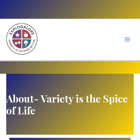
Skip
to
content
About- Variety is the Spice
of Life