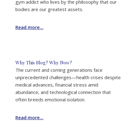
gym addict who lives by the philosophy that our
bodies are our greatest assets.
Read more...
Why This Blog? Why Now?
The current and coming generations face
unprecedented challenges—health crises despite
medical advances, financial stress amid
abundance, and technological connection that
often breeds emotional isolation.
Read more...