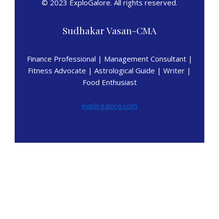
© 2023 ExploGalore. All rights reserved.
Sudhakar Vasan-CMA
Finance Professional | Management Consultant |
Fitness Advocate | Astrological Guide | Writer |
Food Enthusiast
explogalore.com