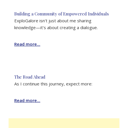
Building a Community of Empowered Individuals
ExploGalore isn't just about me sharing
knowledge—it's about creating a dialogue.
Read more...
The Road Ahead
As I continue this journey, expect more:
Read more...