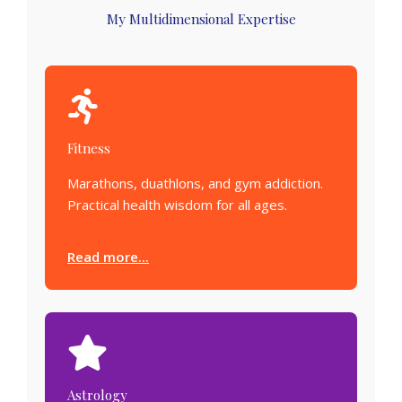
My Multidimensional Expertise
Fitness
Marathons, duathlons, and gym addiction.
Practical health wisdom for all ages.
Read more...
Astrology