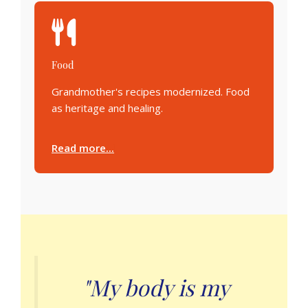
Food
Grandmother's recipes modernized. Food
as heritage and healing.
Read more...
"My body is my