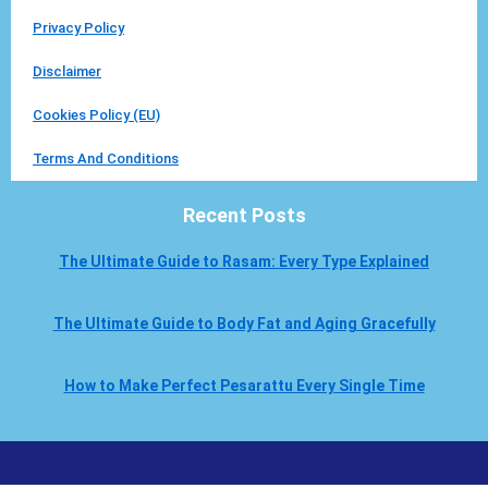
Privacy Policy
Disclaimer
Cookies Policy (EU)
Terms And Conditions
Recent Posts
The Ultimate Guide to Rasam: Every Type Explained
The Ultimate Guide to Body Fat and Aging Gracefully
How to Make Perfect Pesarattu Every Single Time