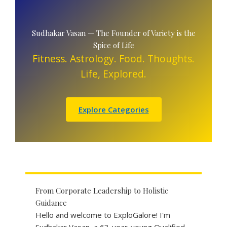
Sudhakar Vasan — The Founder of Variety is the
Spice of Life
Fitness. Astrology. Food. Thoughts.
Life, Explored.
Explore Categories
From Corporate Leadership to Holistic
Guidance
Hello and welcome to ExploGalore! I'm
Sudhakar Vasan, a 63-year-young Qualified