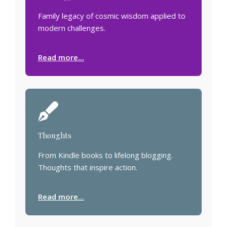
Family legacy of cosmic wisdom applied to
modern challenges.
Read more...
Thoughts
From Kindle books to lifelong blogging.
Thoughts that inspire action.
Read more...