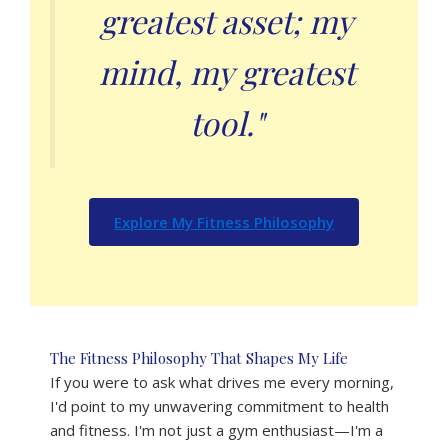
greatest asset; my
mind, my greatest
tool."
Explore My Fitness Philosophy
The Fitness Philosophy That Shapes My Life
If you were to ask what drives me every morning,
I'd point to my unwavering commitment to health
and fitness. I'm not just a gym enthusiast—I'm a