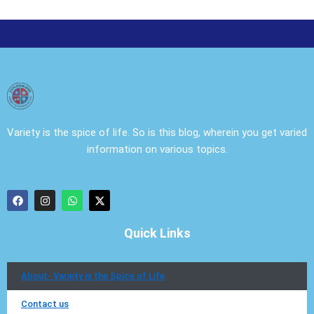
Variety is the spice of life. So is this blog, wherein you get varied
information on various topics.
F
I
W
X
a
n
h
-
c
s
a
t
e
t
t
w
Quick Links
b
a
s
i
o
g
a
t
o
r
p
t
k
a
p
e
About- Variety is the Spice of Life
m
r
Contact us