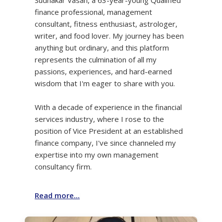
finance professional, management
consultant, fitness enthusiast, astrologer,
writer, and food lover. My journey has been
anything but ordinary, and this platform
represents the culmination of all my
passions, experiences, and hard-earned
wisdom that I'm eager to share with you.
With a decade of experience in the financial
services industry, where I rose to the
position of Vice President at an established
finance company, I've since channeled my
expertise into my own management
consultancy firm.
Read more...