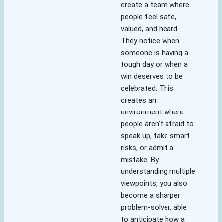
create a team where
people feel safe,
valued, and heard.
They notice when
someone is having a
tough day or when a
win deserves to be
celebrated. This
creates an
environment where
people aren’t afraid to
speak up, take smart
risks, or admit a
mistake. By
understanding multiple
viewpoints, you also
become a sharper
problem-solver, able
to anticipate how a