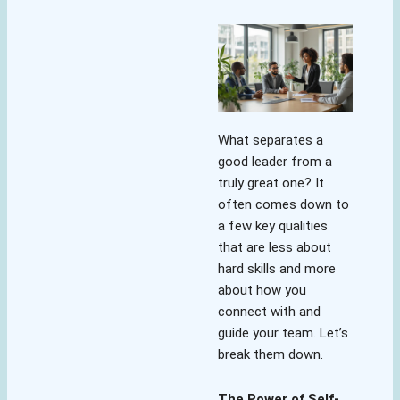
What separates a
good leader from a
truly great one? It
often comes down to
a few key qualities
that are less about
hard skills and more
about how you
connect with and
guide your team. Let’s
break them down.
The Power of Self-