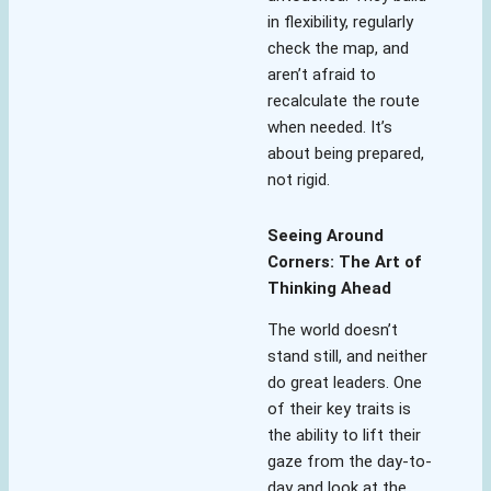
in flexibility, regularly
check the map, and
aren’t afraid to
recalculate the route
when needed. It’s
about being prepared,
not rigid.
Seeing Around
Corners: The Art of
Thinking Ahead
The world doesn’t
stand still, and neither
do great leaders. One
of their key traits is
the ability to lift their
gaze from the day-to-
day and look at the