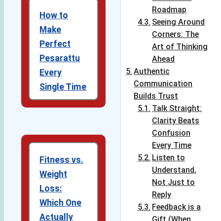
Roadmap
How to
Seeing Around
Make
Corners: The
Perfect
Art of Thinking
Pesarattu
Ahead
Authentic
Every
Communication
Single Time
Builds Trust
Talk Straight:
Clarity Beats
Confusion
Every Time
Listen to
Fitness vs.
Understand,
Weight
Not Just to
Loss:
Reply
Which One
Feedback is a
Actually
Gift (When