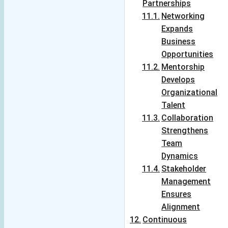
keeps you 
Partnerships
variety' which 
hooked. Looking 
Networking
spices up 
forward for more 
Expands
everything.The 
such exciting 
blog is full of 
Business
content!! Way to 
colours- colours 
Opportunities
go !! Kudos!!
of experiences, 
Mentorship
emotions, 
Develops
thoughts, tastes, 
Organizational
cuisines, insights 
Talent
and what not! It is 
Collaboration
for all- all 
Strengthens
inclusive ,reaching 
Team
out to all .It is a 
Dynamics
version which is 
Stakeholder
short and crisp for 
Management
those who want 
Ensures
gain on the go and 
Alignment
also in details as 
Continuous
the devil is in  