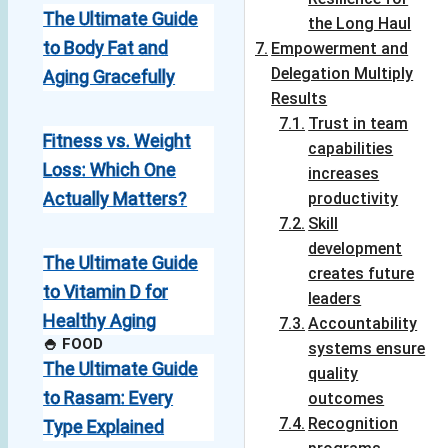
The Ultimate Guide
the Long Haul
to Body Fat and
Empowerment and
Delegation Multiply
Aging Gracefully
Results
Trust in team
Fitness vs. Weight
capabilities
Loss: Which One
increases
Actually Matters?
productivity
Skill
development
The Ultimate Guide
creates future
to Vitamin D for
leaders
Healthy Aging
Accountability
🍚 FOOD
systems ensure
The Ultimate Guide
quality
to Rasam: Every
outcomes
Recognition
Type Explained