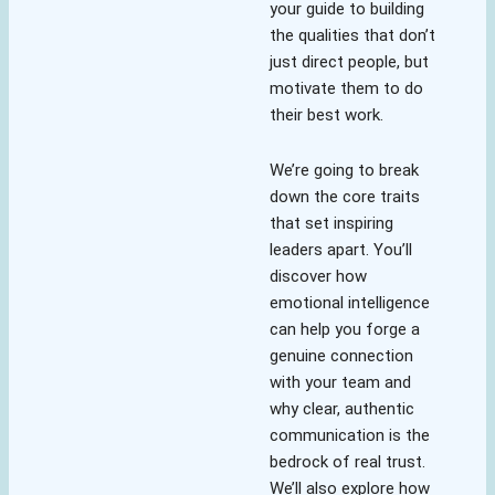
your guide to building
the qualities that don’t
just direct people, but
motivate them to do
their best work.
We’re going to break
down the core traits
that set inspiring
leaders apart. You’ll
discover how
emotional intelligence
can help you forge a
genuine connection
with your team and
why clear, authentic
communication is the
bedrock of real trust.
We’ll also explore how