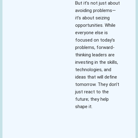
But it’s not just about
avoiding problems—
it’s about seizing
opportunities. While
everyone else is
focused on today’s
problems, forward-
thinking leaders are
investing in the skills,
technologies, and
ideas that will define
tomorrow. They don’t
just react to the
future; they help
shape it.