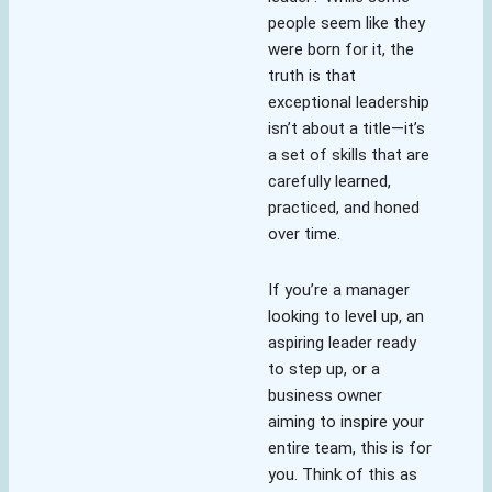
people seem like they
were born for it, the
truth is that
exceptional leadership
isn’t about a title—it’s
a set of skills that are
carefully learned,
practiced, and honed
over time.
If you’re a manager
looking to level up, an
aspiring leader ready
to step up, or a
business owner
aiming to inspire your
entire team, this is for
you. Think of this as