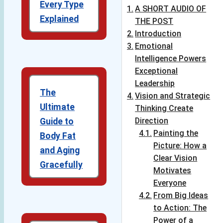
Every Type
A SHORT AUDIO OF
Explained
THE POST
Introduction
Emotional
Intelligence Powers
Exceptional
Leadership
The
Vision and Strategic
Ultimate
Thinking Create
Direction
Guide to
Painting the
Body Fat
Picture: How a
and Aging
Clear Vision
Gracefully
Motivates
Everyone
From Big Ideas
to Action: The
Power of a