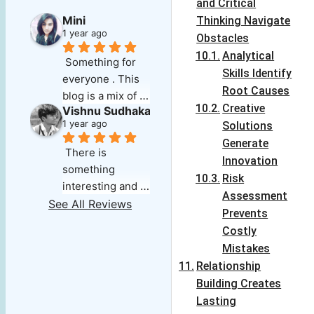
and Critical
Mini
Thinking Navigate
1 year ago
Obstacles
Analytical
Something for 
Skills Identify
everyone . This 
Root Causes
blog is a mix of 
Creative
Vishnu Sudhakar
everything that 
1 year ago
Solutions
one could search 
Generate
for . Its deep, 
There is 
Innovation
insightful and 
something 
Risk
well researched. 
interesting and 
Assessment
The audio note 
refreshing about 
See All Reviews
for each article 
Prevents
this blog which 
makes it easy for 
Costly
keeps you going 
those on the go. 
Mistakes
for more,exploring 
The variety of 
Relationship
and wanting 
topics is 
Building Creates
more.The best 
something that 
Lasting
part is the ' 