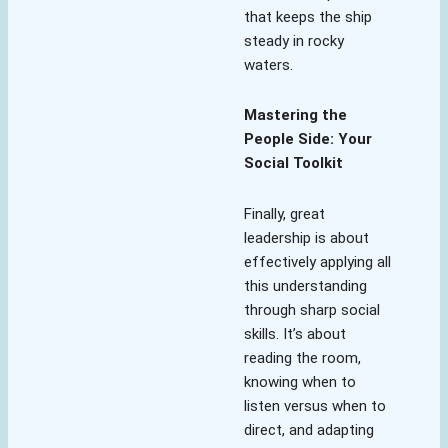
that keeps the ship
steady in rocky
waters.
Mastering the
People Side: Your
Social Toolkit
Finally, great
leadership is about
effectively applying all
this understanding
through sharp social
skills. It’s about
reading the room,
knowing when to
listen versus when to
direct, and adapting