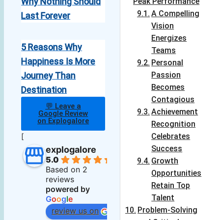
Why Nothing Should
Peak Performance
A Compelling
Last Forever
Vision
Energizes
5 Reasons Why
Teams
Happiness Is More
Personal
Journey Than
Passion
Becomes
Destination
Contagious
💬 Leave a
Achievement
Google Review
on Explogalore
Recognition
[
Celebrates
Success
explogalore
5.0
Growth
Based on 2
Opportunities
reviews
Retain Top
powered by
Talent
G
o
o
g
l
e
Problem-Solving
review us on