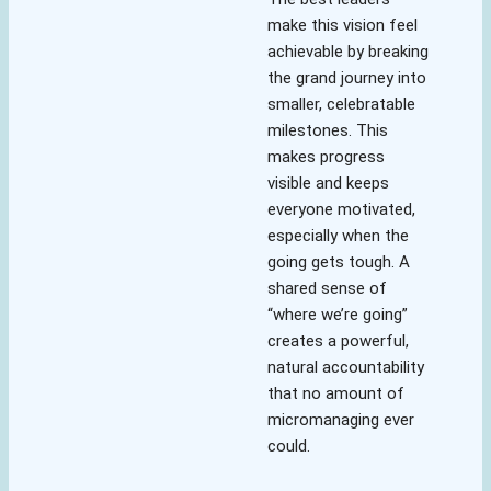
make this vision feel
achievable by breaking
the grand journey into
smaller, celebratable
milestones. This
makes progress
visible and keeps
everyone motivated,
especially when the
going gets tough. A
shared sense of
“where we’re going”
creates a powerful,
natural accountability
that no amount of
micromanaging ever
could.