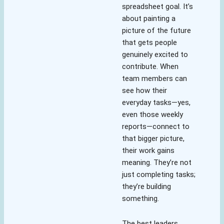
spreadsheet goal. It’s
about painting a
picture of the future
that gets people
genuinely excited to
contribute. When
team members can
see how their
everyday tasks—yes,
even those weekly
reports—connect to
that bigger picture,
their work gains
meaning. They’re not
just completing tasks;
they’re building
something.
The best leaders