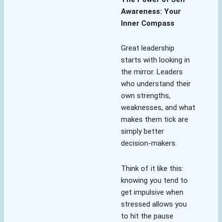
Awareness: Your
Inner Compass
Great leadership
starts with looking in
the mirror. Leaders
who understand their
own strengths,
weaknesses, and what
makes them tick are
simply better
decision-makers.
Think of it like this:
knowing you tend to
get impulsive when
stressed allows you
to hit the pause