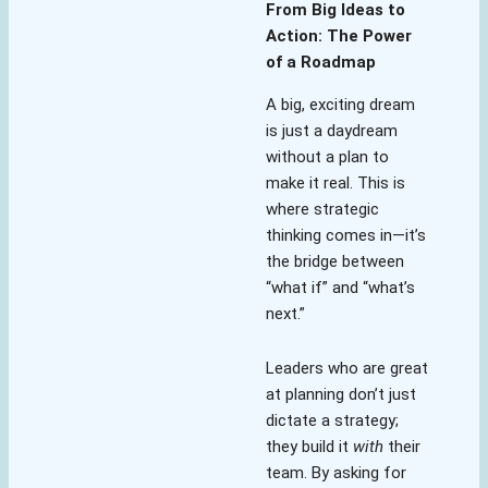
From Big Ideas to
Action: The Power
of a Roadmap
A big, exciting dream
is just a daydream
without a plan to
make it real. This is
where strategic
thinking comes in—it’s
the bridge between
“what if” and “what’s
next.”
Leaders who are great
at planning don’t just
dictate a strategy;
they build it
with
their
team. By asking for