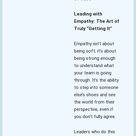
Leading with
Empathy: The Art of
Truly “Getting It”
Empathy isn’t about
being soft; it’s about
being strong enough
to understand what
your team is going
through. It’s the ability
to step into someone
else’s shoes and see
the world from their
perspective, even if
you don’t fully agree.
Leaders who do this