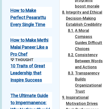
programs
boost morale
How to Make
Integrity and Ethical
Perfect Pesarattu
Decision-Making
Every Single Time
Establish Credibility
A Moral
Compass
How to Make Methi
Guides Difficult
Malai Paneer Like a
Choices
Pro Chef
Consistency
💡 THOUGHT
Between Words
10 Traits of Great
and Actions
Leadership that
Transparency
Builds
Inspire Success
Organizational
Trust
The Ultimate Guide
Inspirational
to Impermanence:
Motivation Drives