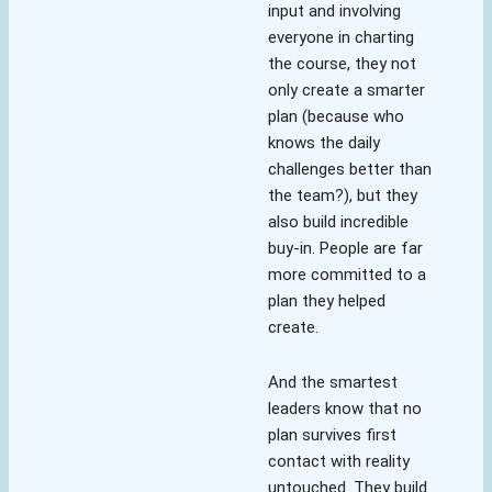
input and involving
everyone in charting
the course, they not
only create a smarter
plan (because who
knows the daily
challenges better than
the team?), but they
also build incredible
buy-in. People are far
more committed to a
plan they helped
create.
And the smartest
leaders know that no
plan survives first
contact with reality
untouched. They build