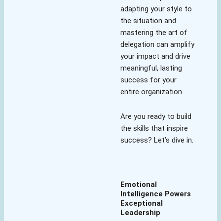
adapting your style to
the situation and
mastering the art of
delegation can amplify
your impact and drive
meaningful, lasting
success for your
entire organization.
Are you ready to build
the skills that inspire
success? Let’s dive in.
Emotional
Intelligence Powers
Exceptional
Leadership