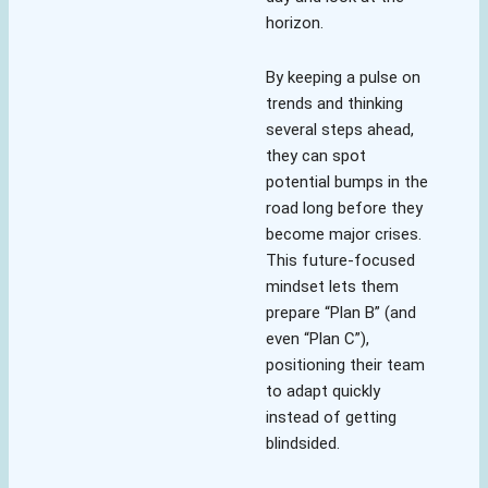
horizon.
By keeping a pulse on
trends and thinking
several steps ahead,
they can spot
potential bumps in the
road long before they
become major crises.
This future-focused
mindset lets them
prepare “Plan B” (and
even “Plan C”),
positioning their team
to adapt quickly
instead of getting
blindsided.