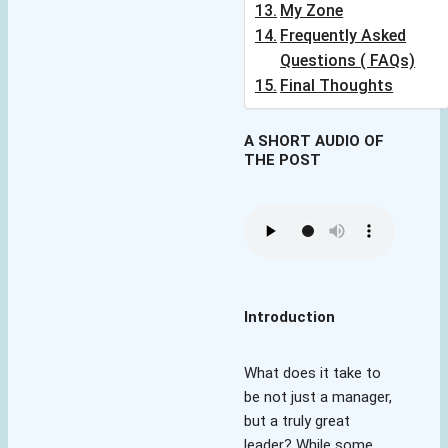
My Zone
Frequently Asked
Questions ( FAQs)
Final Thoughts
A SHORT AUDIO OF
THE POST
Introduction
What does it take to
be not just a manager,
but a truly great
leader? While some