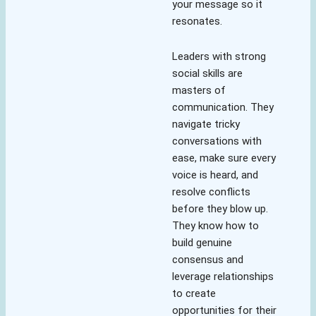
your message so it
resonates.
Leaders with strong
social skills are
masters of
communication. They
navigate tricky
conversations with
ease, make sure every
voice is heard, and
resolve conflicts
before they blow up.
They know how to
build genuine
consensus and
leverage relationships
to create
opportunities for their