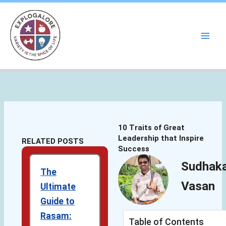
Skip
to
content
10 Traits of Great
Leadership that Inspire
RELATED POSTS
Success
Sudhak
The
Vasan
Ultimate
Guide to
Rasam:
Table of Contents