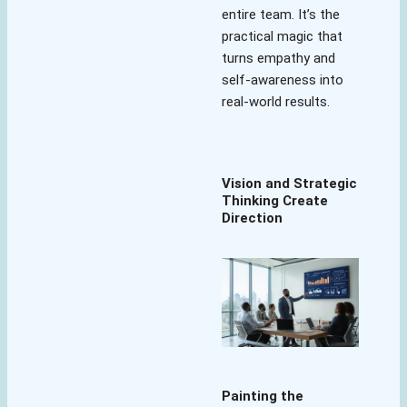
entire team. It’s the
practical magic that
turns empathy and
self-awareness into
real-world results.
Vision and Strategic
Thinking Create
Direction
Painting the