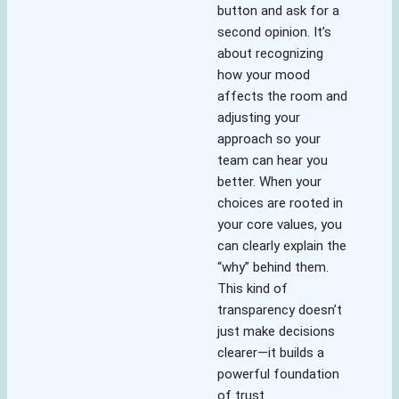
button and ask for a
second opinion. It’s
about recognizing
how your mood
affects the room and
adjusting your
approach so your
team can hear you
better. When your
choices are rooted in
your core values, you
can clearly explain the
“why” behind them.
This kind of
transparency doesn’t
just make decisions
clearer—it builds a
powerful foundation
of trust.