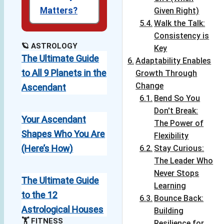
Matters?
Given Right)
Walk the Talk:
Consistency is
🪐 ASTROLOGY
Key
The Ultimate Guide
Adaptability Enables
to All 9 Planets in the
Growth Through
Change
Ascendant
Bend So You
Don't Break:
Your Ascendant
The Power of
Shapes Who You Are
Flexibility
(Here’s How)
Stay Curious:
The Leader Who
Never Stops
The Ultimate Guide
Learning
to the 12
Bounce Back:
Astrological Houses
Building
🏋️ FITNESS
Resilience for