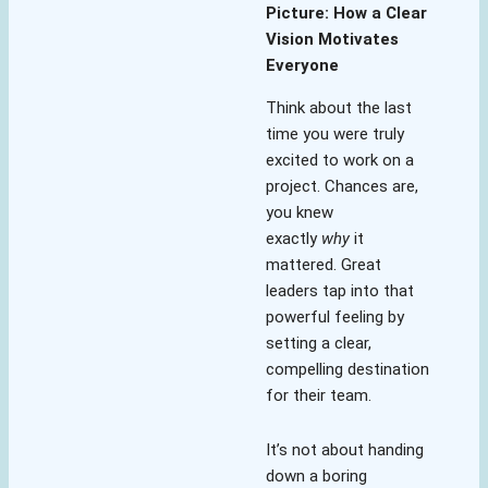
Picture: How a Clear
Vision Motivates
Everyone
Think about the last
time you were truly
excited to work on a
project. Chances are,
you knew
exactly
why
it
mattered. Great
leaders tap into that
powerful feeling by
setting a clear,
compelling destination
for their team.
It’s not about handing
down a boring