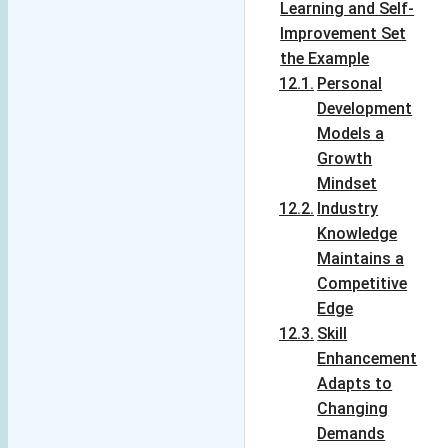
Learning and Self-
details!
Improvement Set
'Variety' is truly 
the Example
the 'spice' of this 
Personal
blog!
Development
Models a
Growth
Mindset
Industry
Knowledge
Maintains a
Competitive
Edge
Skill
Enhancement
Adapts to
Changing
Demands