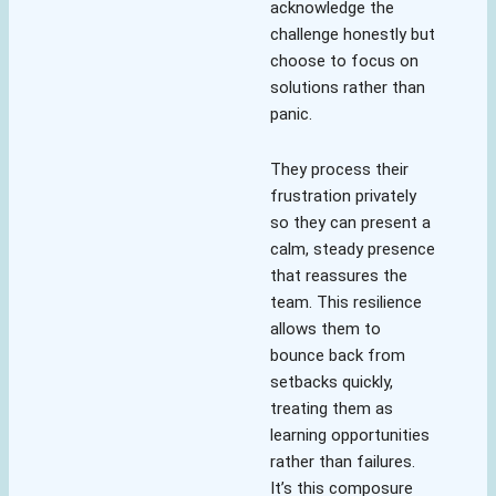
acknowledge the
challenge honestly but
choose to focus on
solutions rather than
panic.
They process their
frustration privately
so they can present a
calm, steady presence
that reassures the
team. This resilience
allows them to
bounce back from
setbacks quickly,
treating them as
learning opportunities
rather than failures.
It’s this composure