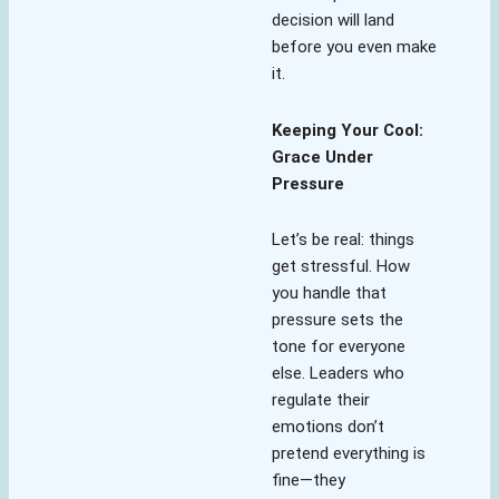
decision will land
before you even make
it.
Keeping Your Cool:
Grace Under
Pressure
Let’s be real: things
get stressful. How
you handle that
pressure sets the
tone for everyone
else. Leaders who
regulate their
emotions don’t
pretend everything is
fine—they