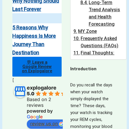
Why Nothing Should
Long-Term
Last Forever
Trend Analysis
and Health
Forecasting
5 Reasons Why
MY Zone
Happiness Is More
Frequently Asked
Journey Than
Questions (FAQs)
Destination
Final Thoughts:
💬 Leave a
Google Review
Introduction
on Explogalore
[
Do you recall the days
explogalore
when your watch
5.0
simply displayed the
Based on 2
reviews
time? These days,
powered by
your watch is tracking
G
o
o
g
l
e
your REM cycles,
review us on
monitoring your blood