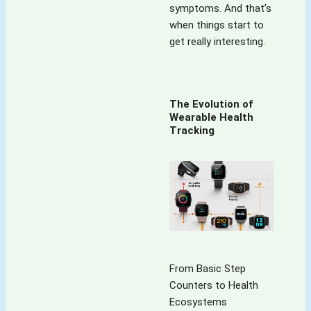
symptoms. And that’s
details!
when things start to
'Variety' is truly 
get really interesting.
the 'spice' of this 
blog!
The Evolution of
Wearable Health
Tracking
From Basic Step
Counters to Health
Ecosystems