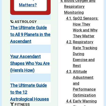
Blood Oxygen and
Matters?
Respiratory
Monitoring
SpO2 Sensors:
🪐 ASTROLOGY
How They
The Ultimate Guide
Work and Why
to All 9 Planets in the
They Matter
Ascendant
Respiratory
Rate Tracking
During
Your Ascendant
Exercise and
Shapes Who You Are
Rest
(Here’s How)
Altitude
Adjustment
and
The Ultimate Guide
Performance
to the 12
Optimization
Astrological Houses
Early Warning
🏋️ FITNESS