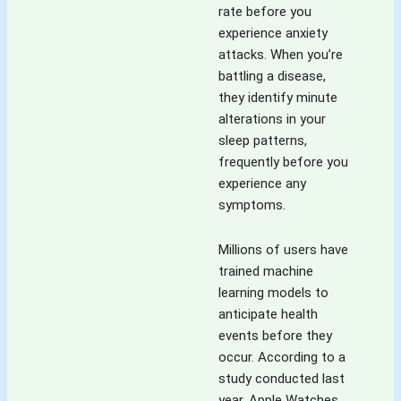
rate before you
experience anxiety
attacks. When you’re
battling a disease,
they identify minute
alterations in your
sleep patterns,
frequently before you
experience any
symptoms.
Millions of users have
trained machine
learning models to
anticipate health
events before they
occur. According to a
study conducted last
year, Apple Watches