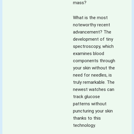
mass?
What is the most
noteworthy recent
advancement? The
development of tiny
spectroscopy, which
examines blood
components through
your skin without the
need for needles, is
truly remarkable. The
newest watches can
track glucose
patterns without
puncturing your skin
thanks to this
technology.