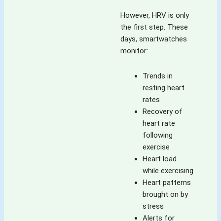
However, HRV is only
the first step. These
days, smartwatches
monitor:
Trends in
resting heart
rates
Recovery of
heart rate
following
exercise
Heart load
while exercising
Heart patterns
brought on by
stress
Alerts for