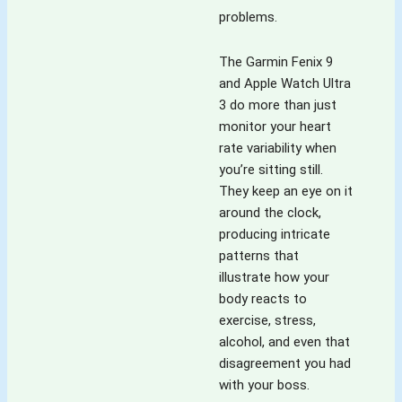
problems.
The Garmin Fenix 9
and Apple Watch Ultra
3 do more than just
monitor your heart
rate variability when
you’re sitting still.
They keep an eye on it
around the clock,
producing intricate
patterns that
illustrate how your
body reacts to
exercise, stress,
alcohol, and even that
disagreement you had
with your boss.