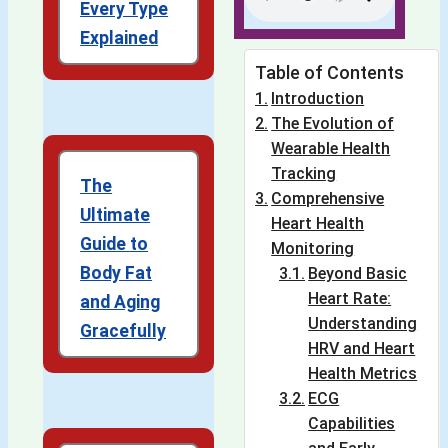
Every Type
Explained
Table of Contents
Introduction
The Evolution of
Wearable Health
Tracking
The
Comprehensive
Ultimate
Heart Health
Guide to
Monitoring
Body Fat
Beyond Basic
Heart Rate:
and Aging
Understanding
Gracefully
HRV and Heart
Health Metrics
ECG
Capabilities