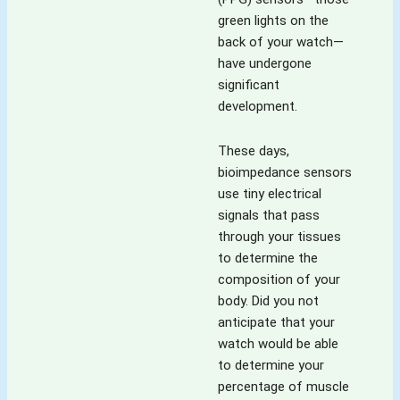
green lights on the
back of your watch—
have undergone
significant
development.
These days,
bioimpedance sensors
use tiny electrical
signals that pass
through your tissues
to determine the
composition of your
body. Did you not
anticipate that your
watch would be able
to determine your
percentage of muscle