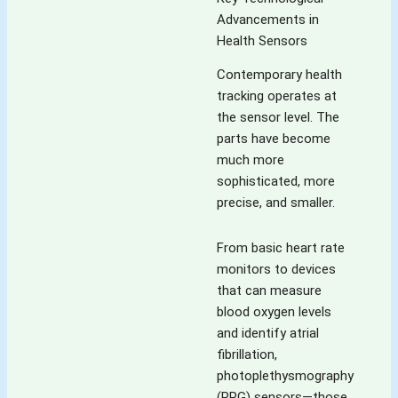
Advancements in
Health Sensors
Contemporary health
tracking operates at
the sensor level. The
parts have become
much more
sophisticated, more
precise, and smaller.
From basic heart rate
monitors to devices
that can measure
blood oxygen levels
and identify atrial
fibrillation,
photoplethysmography
(PPG) sensors—those