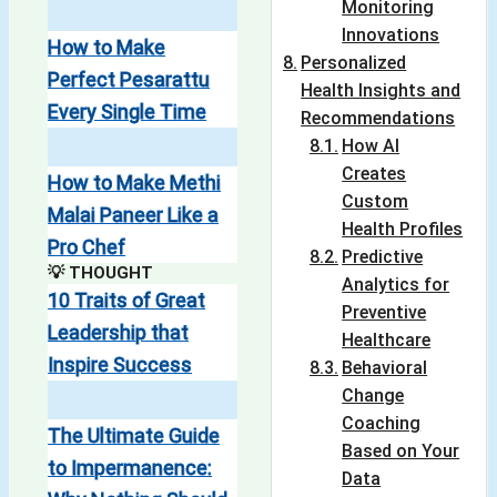
Monitoring
Innovations
How to Make
Personalized
Perfect Pesarattu
Health Insights and
Every Single Time
Recommendations
How AI
Creates
How to Make Methi
Custom
Malai Paneer Like a
Health Profiles
Pro Chef
Predictive
💡 THOUGHT
Analytics for
10 Traits of Great
Preventive
Leadership that
Healthcare
Inspire Success
Behavioral
Change
Coaching
The Ultimate Guide
Based on Your
to Impermanence:
Data