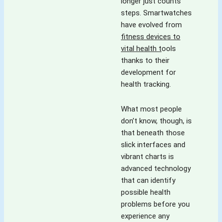
keeps you 
longer just counts
variety' which 
hooked. Looking 
steps. Smartwatches
spices up 
forward for more 
have evolved from
everything.The 
such exciting 
fitness devices to
blog is full of 
content!! Way to 
vital health t
ools
colours- colours 
go !! Kudos!!
thanks to their
of experiences, 
development for
emotions, 
health tracking.
thoughts, tastes, 
cuisines, insights 
What most people
and what not! It is 
don’t know, though, is
for all- all 
that beneath those
inclusive ,reaching 
slick interfaces and
out to all .It is a 
vibrant charts is
version which is 
advanced technology
short and crisp for 
that can identify
those who want 
possible health
gain on the go and 
problems before you
also in details as 
experience any
the devil is in  