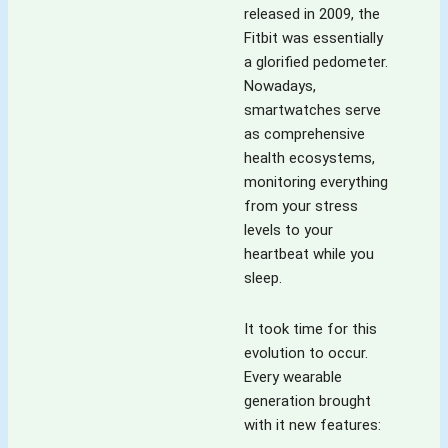
released in 2009, the
Fitbit was essentially
a glorified pedometer.
Nowadays,
smartwatches serve
as comprehensive
health ecosystems,
monitoring everything
from your stress
levels to your
heartbeat while you
sleep.
It took time for this
evolution to occur.
Every wearable
generation brought
with it new features: