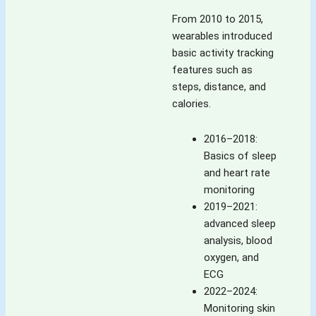
From 2010 to 2015,
wearables introduced
basic activity tracking
features such as
steps, distance, and
calories.
2016–2018:
Basics of sleep
and heart rate
monitoring
2019–2021:
advanced sleep
analysis, blood
oxygen, and
ECG
2022–2024:
Monitoring skin