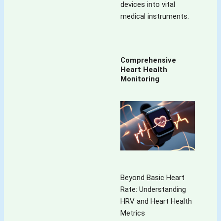
devices into vital
medical instruments.
Comprehensive
Heart Health
Monitoring
Beyond Basic Heart
Rate: Understanding
HRV and Heart Health
Metrics