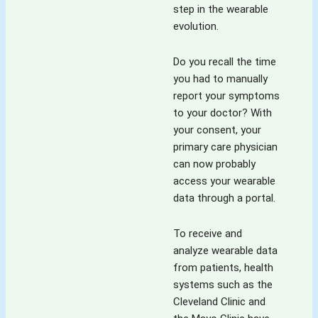
step in the wearable
evolution.
Do you recall the time
you had to manually
report your symptoms
to your doctor? With
your consent, your
primary care physician
can now probably
access your wearable
data through a portal.
To receive and
analyze wearable data
from patients, health
systems such as the
Cleveland Clinic and