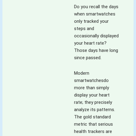
Do you recall the days
when smartwatches
only tracked your
steps and
occasionally displayed
your heart rate?
Those days have long
since passed.
Modern
smartwatchesdo
more than simply
display your heart
rate; they precisely
analyze its patterns.
The gold standard
metric that serious
health trackers are