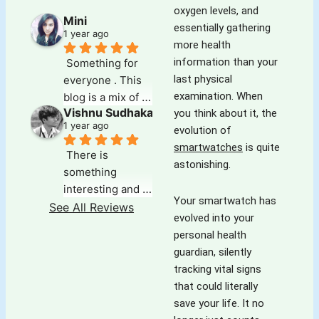
oxygen levels, and
Mini
essentially gathering
1 year ago
more health
information than your
Something for 
last physical
everyone . This 
examination. When
blog is a mix of 
Vishnu Sudhakar
you think about it, the
everything that 
1 year ago
evolution of
one could search 
smartwatches
is quite
for . Its deep, 
There is 
astonishing.
insightful and 
something 
well researched. 
interesting and 
The audio note 
Your smartwatch has
refreshing about 
See All Reviews
for each article 
evolved into your
this blog which 
makes it easy for 
personal health
keeps you going 
those on the go. 
guardian, silently
for more,exploring 
The variety of 
tracking vital signs
and wanting 
topics is 
that could literally
more.The best 
something that 
save your life. It no
part is the ' 