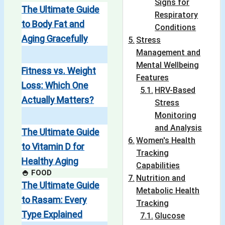
Signs for
The Ultimate Guide
Respiratory
to Body Fat and
Conditions
Aging Gracefully
Stress
Management and
Mental Wellbeing
Fitness vs. Weight
Features
Loss: Which One
HRV-Based
Actually Matters?
Stress
Monitoring
and Analysis
The Ultimate Guide
Women's Health
to Vitamin D for
Tracking
Healthy Aging
Capabilities
🍚 FOOD
Nutrition and
The Ultimate Guide
Metabolic Health
to Rasam: Every
Tracking
Type Explained
Glucose