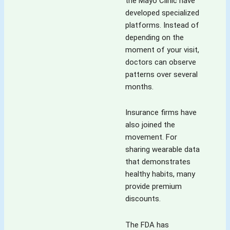
the Mayo Clinic have
developed specialized
platforms. Instead of
depending on the
moment of your visit,
doctors can observe
patterns over several
months.
Insurance firms have
also joined the
movement. For
sharing wearable data
that demonstrates
healthy habits, many
provide premium
discounts.
The FDA has