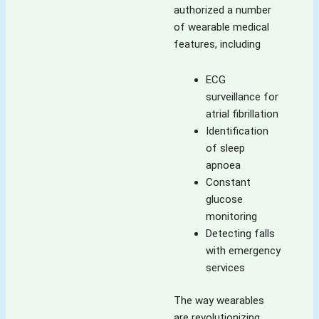
authorized a number
of wearable medical
features, including
ECG
surveillance for
atrial fibrillation
Identification
of sleep
apnoea
Constant
glucose
monitoring
Detecting falls
with emergency
services
The way wearables
are revolutionizing