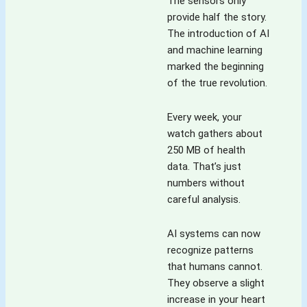
The sensors only
provide half the story.
The introduction of AI
and machine learning
marked the beginning
of the true revolution.
Every week, your
watch gathers about
250 MB of health
data. That’s just
numbers without
careful analysis.
AI systems can now
recognize patterns
that humans cannot.
They observe a slight
increase in your heart