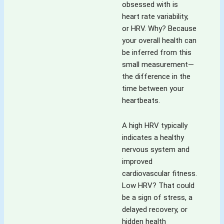
obsessed with is
heart rate variability,
or HRV. Why? Because
your overall health can
be inferred from this
small measurement—
the difference in the
time between your
heartbeats.
A high HRV typically
indicates a healthy
nervous system and
improved
cardiovascular fitness.
Low HRV? That could
be a sign of stress, a
delayed recovery, or
hidden health