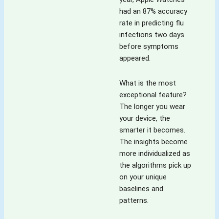
had an 87% accuracy
rate in predicting flu
infections two days
before symptoms
appeared.
What is the most
exceptional feature?
The longer you wear
your device, the
smarter it becomes.
The insights become
more individualized as
the algorithms pick up
on your unique
baselines and
patterns.