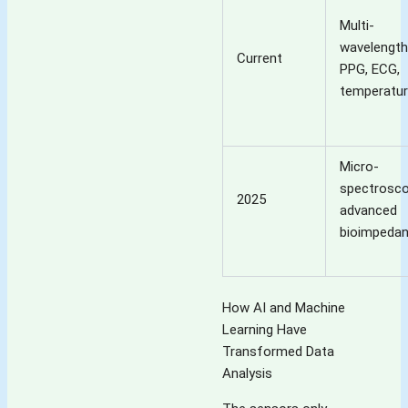
Multi-
wavelength
Current
PPG, ECG,
temperatu
Micro-
spectrosco
2025
advanced
bioimpeda
How AI and Machine
Learning Have
Transformed Data
Analysis