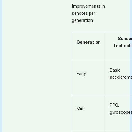
Improvements in
sensors per
generation:
Senso
Generation
Technol
Basic
Early
accelerome
PPG,
Mid
gyroscope