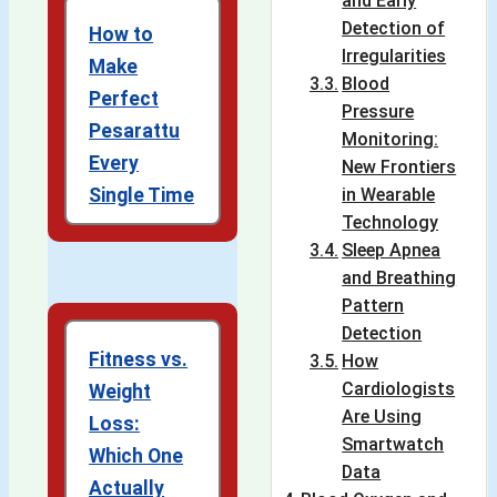
and Early
Detection of
How to
Irregularities
Make
Blood
Perfect
Pressure
Pesarattu
Monitoring:
Every
New Frontiers
Single Time
in Wearable
Technology
Sleep Apnea
and Breathing
Pattern
Detection
Fitness vs.
How
Cardiologists
Weight
Are Using
Loss:
Smartwatch
Which One
Data
Actually