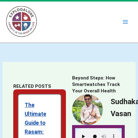
Skip
to
content
Beyond Steps: How
Smartwatches Track
RELATED POSTS
Your Overall Health
Sudhak
The
Vasan
Ultimate
Guide to
Rasam: