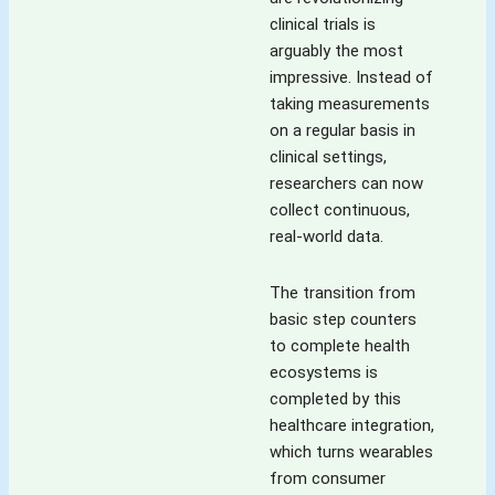
clinical trials is
arguably the most
impressive. Instead of
taking measurements
on a regular basis in
clinical settings,
researchers can now
collect continuous,
real-world data.
The transition from
basic step counters
to complete health
ecosystems is
completed by this
healthcare integration,
which turns wearables
from consumer