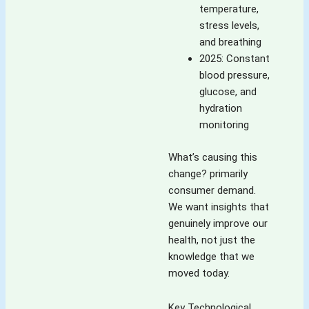
temperature,
stress levels,
and breathing
2025: Constant
blood pressure,
glucose, and
hydration
monitoring
What’s causing this
change? primarily
consumer demand.
We want insights that
genuinely improve our
health, not just the
knowledge that we
moved today.
Key Technological