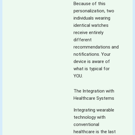
Because of this
personalization, two
individuals wearing
identical watches
receive entirely
different
recommendations and
notifications. Your
device is aware of
what is typical for
YOU.
The Integration with
Healthcare Systems
Integrating wearable
technology with
conventional
healthcare is the last