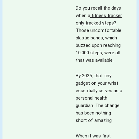
Do you recall the days
when a
fitness tracker
only tracked steps?
Those uncomfortable
plastic bands, which
buzzed upon reaching
10,000 steps, were all
that was available.
By 2025, that tiny
gadget on your wrist
essentially serves as a
personal health
guardian. The change
has been nothing
short of amazing.
When it was first