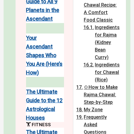
Guide to All 9
Chawal Recipe:
Planets in the
A Comfort
Ascendant
Food Classic
Ingredients
for Rajma
Your
(Kidney
Ascendant
Bean
Shapes Who
Curry)
You Are (Here’s
Ingredients
How)
for Chawal
(Rice)
🍲How to Make
The Ultimate
Rajma Chawal:
Guide to the 12
Step-by-Step
Astrological
My Zone
Frequently
Houses
Asked
🏋️ FITNESS
The Ultimate
Questions