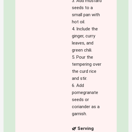
3. Add mustard
seeds to a
small pan with
hot oil.
4. Include the
ginger, curry
leaves, and
green chili.
5. Pour the
tempering over
the curd rice
and stir.
6. Add
pomegranate
seeds or
coriander as a
garnish.
🌿 Serving