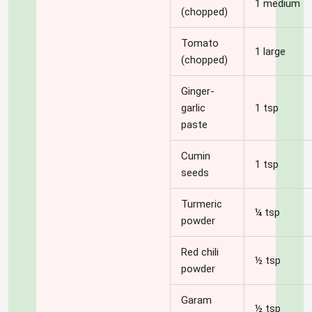
1 medium
(chopped)
Tomato
1 large
(chopped)
Ginger-
garlic
1 tsp
paste
Cumin
1 tsp
seeds
Turmeric
¼ tsp
powder
Red chili
½ tsp
powder
Garam
½ tsp