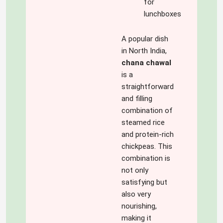
for
lunchboxes
A popular dish
in North India,
chana chawal
is a
straightforward
and filling
combination of
steamed rice
and protein-rich
chickpeas. This
combination is
not only
satisfying but
also very
nourishing,
making it