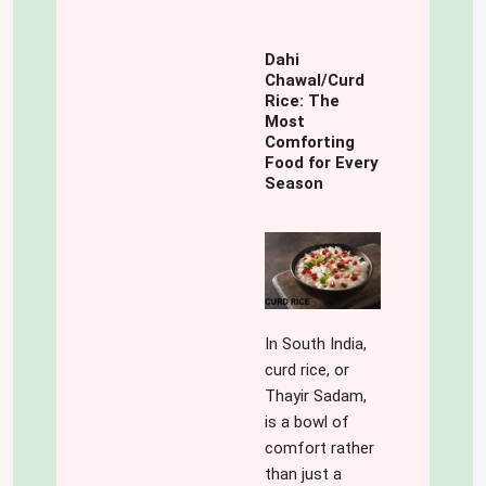
Dahi
Chawal/Curd
Rice: The
Most
Comforting
Food for Every
Season
In South India,
curd rice, or
Thayir Sadam,
is a bowl of
comfort rather
than just a