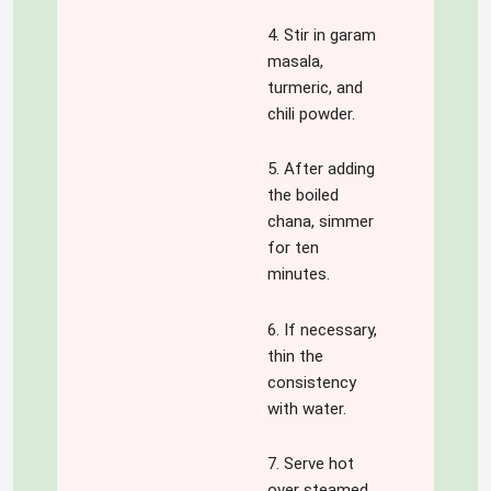
4. Stir in garam
masala,
turmeric, and
chili powder.
5. After adding
the boiled
chana, simmer
for ten
minutes.
6. If necessary,
thin the
consistency
with water.
7. Serve hot
over steamed