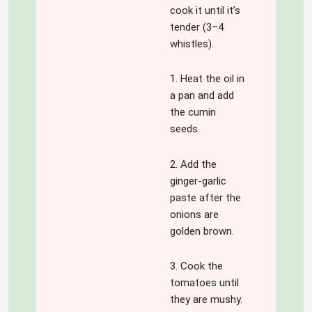
cook it until it’s
tender (3–4
whistles).
1. Heat the oil in
a pan and add
the cumin
seeds.
2. Add the
ginger-garlic
paste after the
onions are
golden brown.
3. Cook the
tomatoes until
they are mushy.