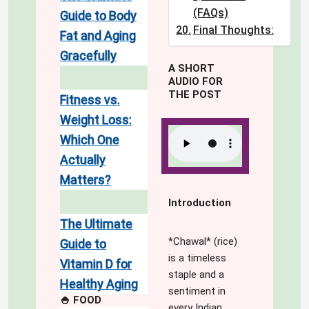
(FAQs)
Guide to Body
Final Thoughts:
Fat and Aging
Gracefully
A SHORT
AUDIO FOR
THE POST
Fitness vs.
Weight Loss:
Which One
Actually
Matters?
Introduction
The Ultimate
*Chawal* (rice)
Guide to
is a timeless
Vitamin D for
staple and a
Healthy Aging
sentiment in
🍚 FOOD
every Indian