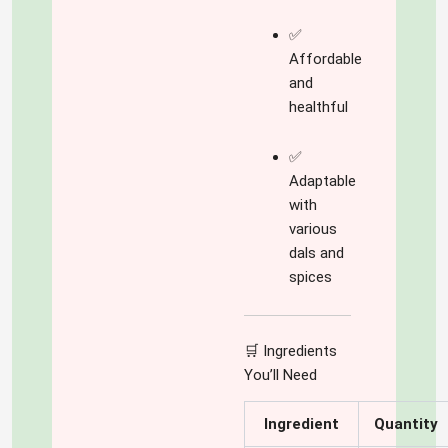
✅
Affordable
and
healthful
✅
Adaptable
with
various
dals and
spices
🛒 Ingredients
You’ll Need
Ingredient
Quantity