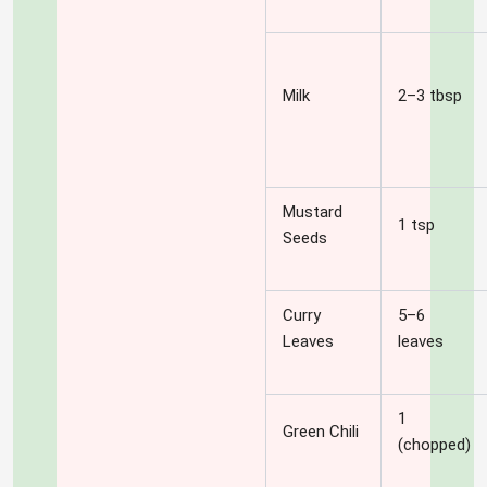
Milk
2–3 tbsp
Mustard
1 tsp
Seeds
Curry
5–6
Leaves
leaves
1
Green Chili
(chopped)