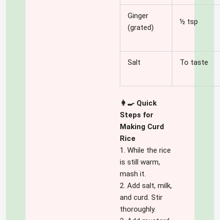
Ginger
½ tsp
(grated)
Salt
To taste
👩‍🍳 Quick
Steps for
Making Curd
Rice
1. While the rice
is still warm,
mash it.
2. Add salt, milk,
and curd. Stir
thoroughly.