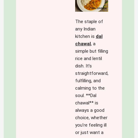
The staple of
any Indian
kitchen is
dal
chawal
,
a
simple but filling
rice and lentil
dish. It’s
straightforward,
fulfilling, and
calming to the
soul. **Dal
chawal** is
always a good
choice, whether
you’re feeling ill
or just want a