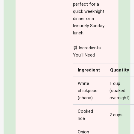
perfect for a
quick weeknight
dinner or a
leisurely Sunday
lunch.
🛒 Ingredients
You’ll Need
Ingredient
Quantity
White
1 cup
chickpeas
(soaked
(chana)
overnight)
Cooked
2 cups
rice
Onion