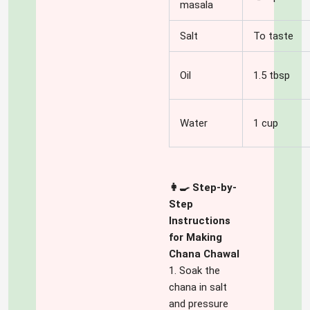
masala
Salt
To taste
Oil
1.5 tbsp
Water
1 cup
👩‍🍳 Step-by-
Step
Instructions
for Making
Chana Chawal
1. Soak the
chana in salt
and pressure