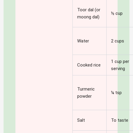
Toor dal (or
½ cup
moong dal)
Water
2 cups
1 cup per
Cooked rice
serving
Turmeric
¼ tsp
powder
Salt
To taste