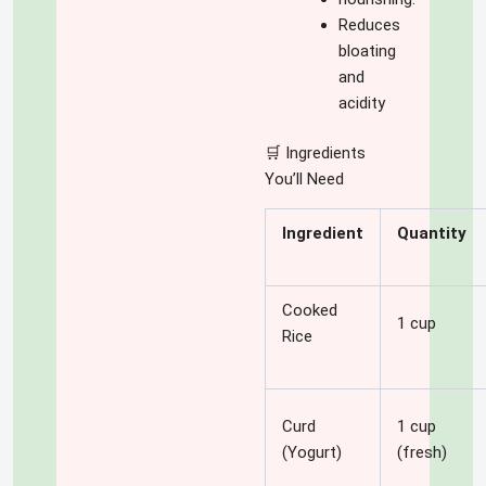
Reduces
bloating
and
acidity
🛒 Ingredients
You’ll Need
Ingredient
Quantity
Cooked
1 cup
Rice
Curd
1 cup
(Yogurt)
(fresh)