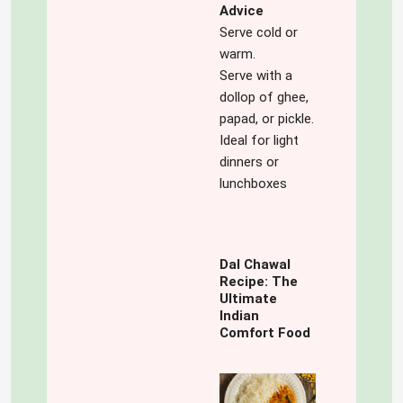
Advice
Serve cold or
warm.
Serve with a
dollop of ghee,
papad, or pickle.
Ideal for light
dinners or
lunchboxes
Dal Chawal
Recipe: The
Ultimate
Indian
Comfort Food