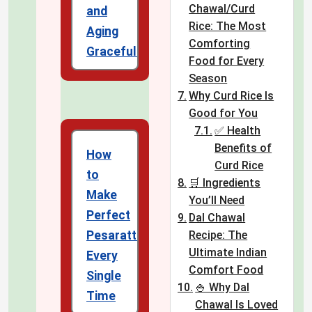
Chawal/Curd
and
Rice: The Most
Aging
Comforting
Gracefully
Food for Every
Season
Why Curd Rice Is
Good for You
✅ Health
Benefits of
How
Curd Rice
to
🛒 Ingredients
Make
You’ll Need
Perfect
Dal Chawal
Pesarattu
Recipe: The
Ultimate Indian
Every
Comfort Food
Single
🍚 Why Dal
Time
Chawal Is Loved