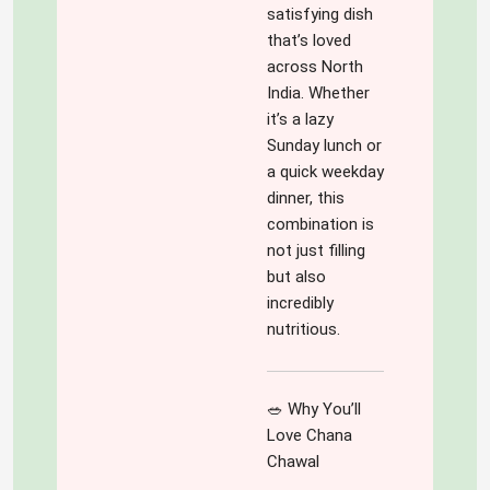
something that 
satisfying dish
blog is full of 
keeps you 
that’s loved
colours- colours 
hooked. 
across North
of experiences, 
Looking 
India. Whether
emotions, 
forward for 
it’s a lazy
thoughts, tastes, 
more such 
Sunday lunch or
cuisines, insights 
exciting 
a quick weekday
and what not! It is 
content!! Way 
dinner, this
for all- all 
to go !! Kudos!!
combination is
inclusive ,reaching 
not just filling
out to all .It is a 
but also
version which is 
incredibly
short and crisp for 
nutritious.
those who want 
gain on the go and 
also in details as 
🥗 Why You’ll
the devil is in  
Love Chana
details!
Chawal
'Variety' is truly 