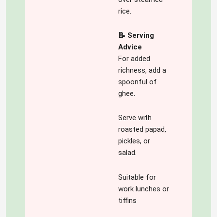
rice.
📝 Serving
Advice
For added
richness, add a
spoonful of
ghee
.
Serve with
roasted papad,
pickles, or
salad.
Suitable for
work lunches or
tiffins