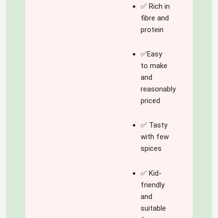
the 'spice' of this 
✅ Rich in
blog!
fibre and
protein
✅Easy
to make
and
reasonably
priced
✅ Tasty
with few
spices
✅ Kid-
friendly
and
suitable