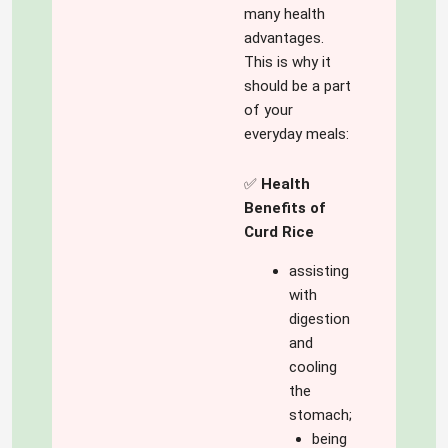
many health
advantages.
This is why it
should be a part
of your
everyday meals:
✅
Health
Benefits of
Curd Rice
assisting
with
digestion
and
cooling
the
stomach;
being