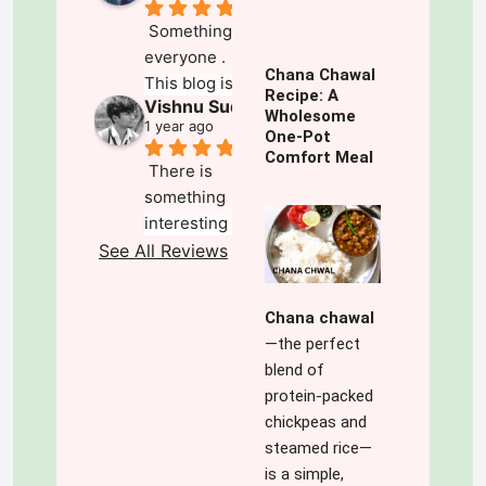
Something for 
everyone . 
Chana Chawal
This blog is a 
Recipe: A
Vishnu Sudhakar
mix of 
Wholesome
1 year ago
everything that 
One-Pot
Comfort Meal
one could 
There is 
search for . Its 
something 
deep, 
interesting and 
insightful and 
refreshing about 
See All Reviews
well 
this blog which 
researched. 
keeps you going 
The audio note 
Chana chawal
for more,exploring 
for each article 
—the perfect
and wanting 
makes it easy 
blend of
more.The best 
for those on 
protein-packed
part is the ' 
the go. The 
chickpeas and
variety' which 
variety of 
steamed rice—
spices up 
topics is 
is a simple,
everything.The 