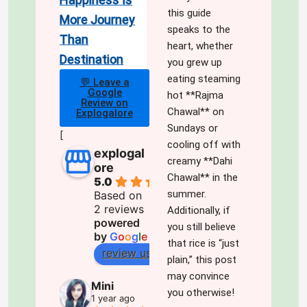
this guide
More Journey
speaks to the
Than
heart, whether
Destination
you grew up
eating steaming
💬 Leave a
Google
hot **Rajma
Review on
Chawal** on
Explogalore
Sundays or
[
cooling off with
explogal
creamy **Dahi
ore
Chawal** in the
5.0
summer.
Based on
2 reviews
Additionally, if
powered
you still believe
by
G
o
o
g
l
e
that rice is “just
review us on
plain,” this post
may convince
Mini
you otherwise!
1 year ago