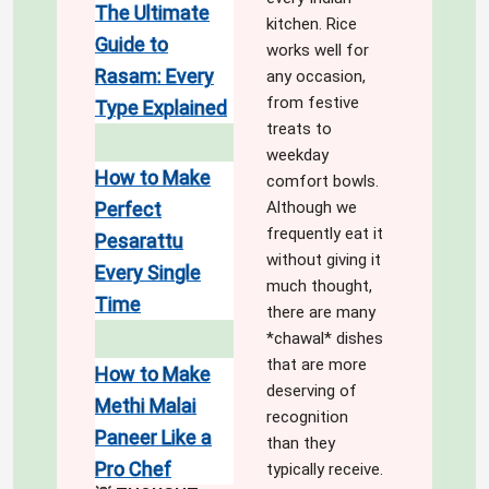
The Ultimate
kitchen. Rice
Guide to
works well for
Rasam: Every
any occasion,
from festive
Type Explained
treats to
weekday
How to Make
comfort bowls.
Perfect
Although we
frequently eat it
Pesarattu
without giving it
Every Single
much thought,
Time
there are many
*chawal* dishes
that are more
How to Make
deserving of
Methi Malai
recognition
Paneer Like a
than they
Pro Chef
typically receive.