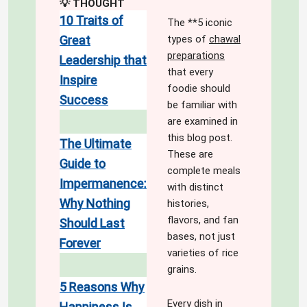
💡 THOUGHT
10 Traits of
The **5 iconic
types of
chawal
Great
preparations
Leadership that
that every
Inspire
foodie should
Success
be familiar with
are examined in
this blog post.
The Ultimate
These are
Guide to
complete meals
Impermanence:
with distinct
Why Nothing
histories,
flavors, and fan
Should Last
bases, not just
Forever
varieties of rice
grains.
5 Reasons Why
Every dish in
Happiness Is