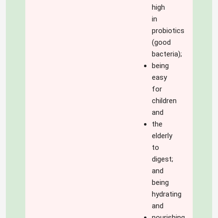
high
in
probiotics
(good
bacteria);
being
easy
for
children
and
the
elderly
to
digest;
and
being
hydrating
and
nourishing.