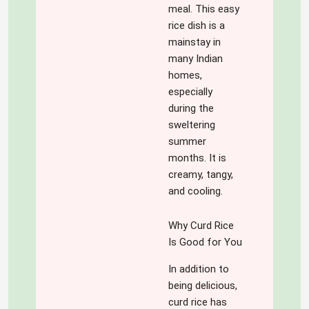
meal. This easy
rice dish is a
mainstay in
many Indian
homes,
especially
during the
sweltering
summer
months. It is
creamy, tangy,
and cooling.
Why Curd Rice
Is Good for You
In addition to
being delicious,
curd rice has