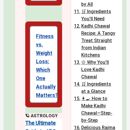
by All
🛒 Ingredients
You’ll Need
Kadhi Chawal
Recipe: A Tangy
Fitness
Treat Straight
vs.
from Indian
Weight
Kitchens
Loss:
🍲 Why You’ll
Love Kadhi
Which
Chawal
One
🛒 Ingredients
Actually
at a Glance
Matters?
👩‍🍳 How to
Make Kadhi
Chawal—Step-
🪐 ASTROLOGY
by-Step
The Ultimate
Delicious Rajma