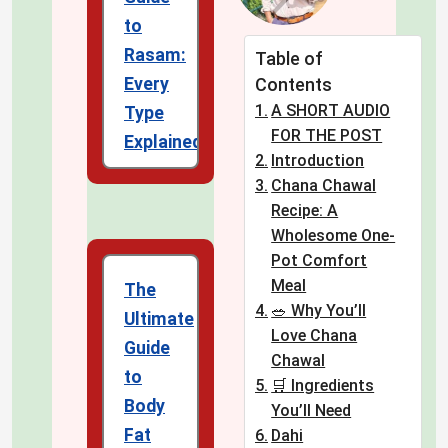
to
Rasam:
Table of
Every
Contents
A SHORT AUDIO
Type
FOR THE POST
Explained
Introduction
Chana Chawal
Recipe: A
Wholesome One-
Pot Comfort
Meal
The
🥗 Why You’ll
Ultimate
Love Chana
Guide
Chawal
to
🛒 Ingredients
Body
You’ll Need
Fat
Dahi