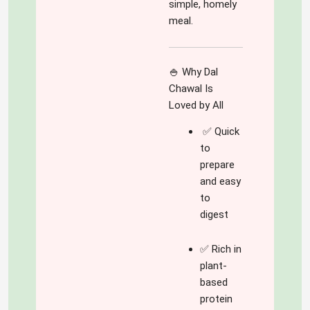
simple, homely
meal.
🍚 Why Dal
Chawal Is
Loved by All
✅ Quick
to
prepare
and easy
to
digest
✅ Rich in
plant-
based
protein