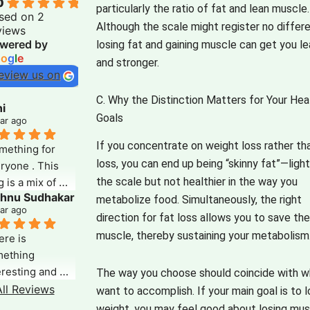
0
particularly the ratio of fat and lean muscle.
sed on 2
Although the scale might register no differ
views
wered by
losing fat and gaining muscle can get you le
o
o
g
l
e
and stronger.
eview us on
C. Why the Distinction Matters for Your Hea
i
Goals
ear ago
If you concentrate on weight loss rather th
mething for 
loss, you can end up being “skinny fat”—ligh
ryone . This 
the scale but not healthier in the way you
 is a mix of 
shnu Sudhakar
rything that 
metabolize food.
Simultaneously, the right
ear ago
 could search 
direction for fat loss allows you to save th
. Its deep, 
muscle, thereby sustaining your metabolism
re is 
ightful and well 
ething 
earched. The 
eresting and 
The way you choose should coincide with w
io note for 
reshing about 
ll Reviews
want to accomplish.
If your main goal is to 
h article makes 
s blog which 
weight, you may feel good about losing mus