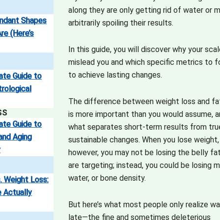
along they are only getting rid of water or 
endant Shapes
arbitrarily spoiling their results.
re (Here’s
In this guide, you will discover why your sca
mislead you and which specific metrics to 
to achieve lasting changes.
ate Guide to
trological
The difference between weight loss and fa
SS
is more important than you would assume, an
ate Guide to
what separates short-term results from tru
and Aging
sustainable changes. When you lose weight,
y
however, you may not be losing the belly fa
are targeting; instead, you could be losing m
water, or bone density.
. Weight Loss:
 Actually
But here’s what most people only realize w
late—the fine and sometimes deleterious