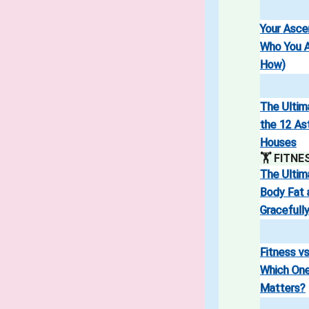
Your Asc
Who You A
How)
The Ultim
the 12 As
Houses
🏋️ FITNE
The Ultim
Body Fat 
Gracefull
Fitness vs
Which One
Matters?