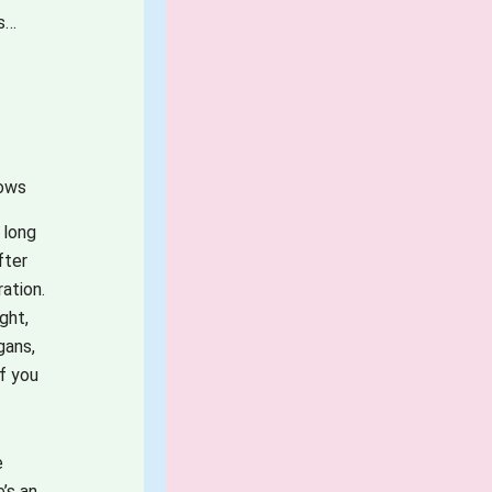
ss…
hows
 long
fter
ation.
ght,
gans,
if you
e
’s an