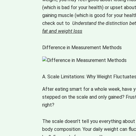
easy for those 
ps you going 
(which is bad for your health) or upset abou
the go. The 
 more,exploring 
gaining muscle (which is good for your health
ety of topics is 
 wanting 
check out to
Understand the distinction b
ething that 
e.The best 
fat and weight loss
ps you hooked. 
 is the ' variety' 
king forward 
ch spices up 
 more such 
Difference in Measurement Methods
rything.The 
iting content!! 
 is full of 
to go !! 
ours- colours 
os!!
experiences, 
A. Scale Limitations: Why Weight Fluctuates
tions, 
ughts, tastes, 
After eating smart for a whole week, have 
sines, insights 
stepped on the scale and only gained? Frust
what not! It is 
right?
all- all inclusive 
ching out to all 
The scale doesn’t tell you everything about
is a version 
ch is short and 
body composition. Your daily weight can flu