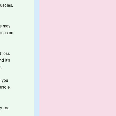
muscles,
le may
focus on
t loss
d it’s
e,
t you
uscle,
ay too