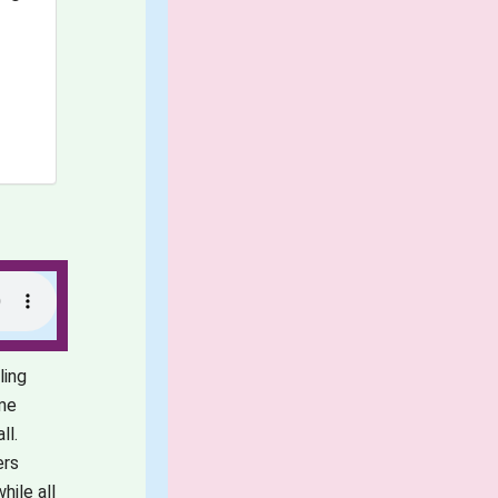
ling
ame
ll.
ers
hile all