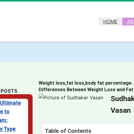
HOME
AS
Weight loss,fat loss,body fat percentage:
Differences Between Weight Loss and Fat
 POSTS
Sudhak
Ultimate
Vasan
e to
am:
y Type
Table of Contents