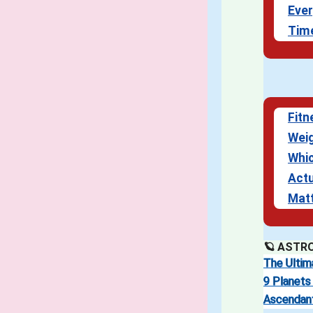
Ever
Tim
Fitn
Weig
Whi
Actu
Mat
🪐 ASTR
The Ultim
9 Planets 
Ascendan