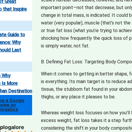
of Great
important point—not that decrease, but onl
 that Inspire
change in total mass, is indicated.
It could 
water (very popular), muscle (that’s not the 
or true fat loss (what you’re trying to achiev
ate Guide to
shocking how frequently the quick loss of 
ence: Why
is simply water, not fat.
hould Last
B. Defining Fat Loss: Targeting Body Compo
When it comes to getting in better shape, f
s Why
is everything.
Its main target is to reduce a
 Is More
tissue, the stubborn fat found in your abdo
han Destination
thighs, or any place it pleases to be.
ave a Google
view on
plogalore
Whereas weight loss focuses on how you’ll 
excess weight, fat loss takes it a step furt
plogalore
considering the shift in your body compositi