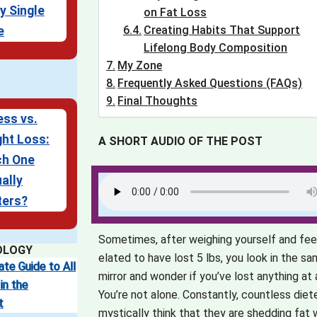
y Single
on Fat Loss
Creating Habits That Support
e
Lifelong Body Composition
My Zone
Frequently Asked Questions (FAQs)
Final Thoughts
ess vs.
ht Loss:
A SHORT AUDIO OF THE POST
ch One
ally
ters?
Sometimes, after weighing yourself and fee
OLOGY
elated to have lost 5 lbs, you look in the s
ate Guide to All
mirror and wonder if you’ve lost anything at a
in the
You’re not alone. Constantly, countless diet
t
mystically think that they are shedding fat w