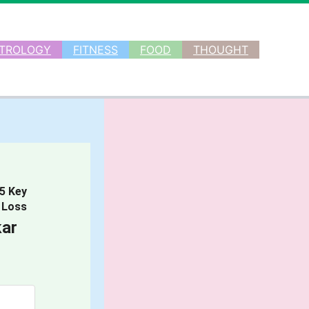
TROLOGY
FITNESS
FOOD
THOUGHT
 5 Key
 Loss
ar