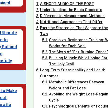
ained
A SHORT AUDIO OF THE POST
Understanding the Basic Concepts
Difference in Measurement Methods
Nutritional Approaches That Differ
Exercise Strategies That Separate the
Ultimate
Two
e to
Cardio vs. Resistance Training: 
Works for Each Goal
 Fat and
The Myth of "Fat-Burning Zones
ng
Building Muscle While Losing Fat
efully
The Holy Grail
Long-Term Sustainability and Health
Outcomes
Metabolic Differences Between
Weight and Fat Loss
 to Make
Avoiding the Weight Loss-Regai
ect
Cycle
arattu
Psychological Benefits of Focus