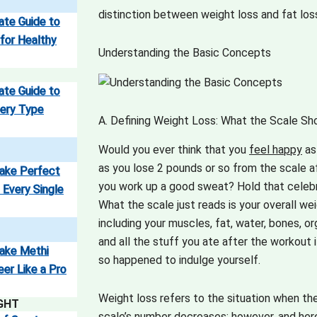
distinction between weight loss and fat lo
ate Guide to
 for Healthy
Understanding the Basic Concepts
ate Guide to
ery Type
A. Defining Weight Loss: What the Scale S
Would you ever think that you
feel happy
as
as you lose 2 pounds or so from the scale a
ake Perfect
you work up a good sweat?
Hold that celebr
 Every Single
What the scale just reads is your overall wei
including your muscles, fat, water, bones, or
and all the stuff you ate after the workout 
ake Methi
so happened to indulge yourself.
eer Like a Pro
Weight loss refers to the situation when th
GHT
scale’s number decreases; however, and here