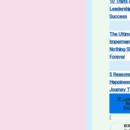
10 Traits 
Leadership
Success
The Ultim
Imperman
Nothing S
Forever
5 Reason
Happiness
Journey T
💬 Le
Re
Ex
[
ex