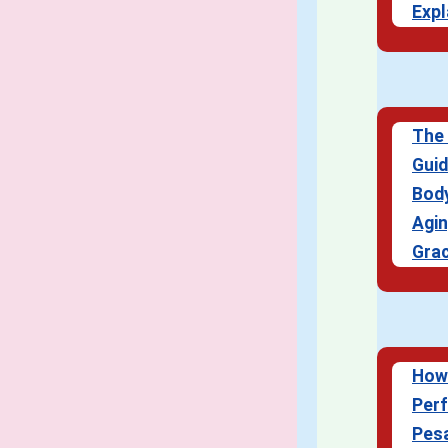
Expl
The 
Guid
Body
Agi
Grac
How
Perf
Pes