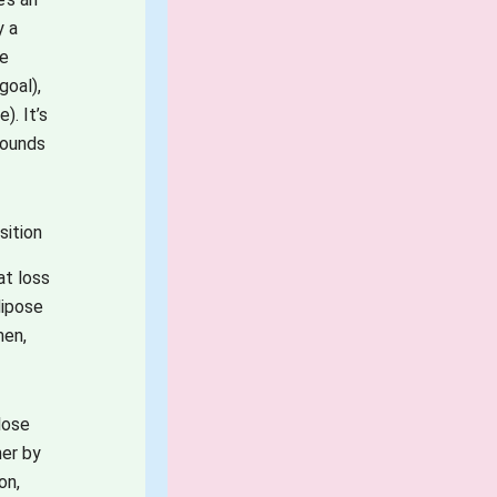
y a
be
goal),
e).
It’s
pounds
sition
at loss
dipose
men,
lose
her by
on,