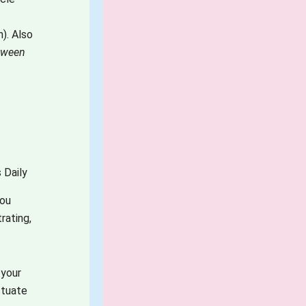
t
). Also
etween
 Daily
you
rating,
 your
ctuate