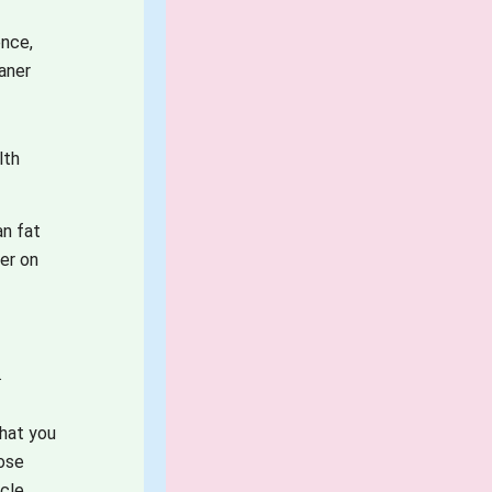
ence,
aner
lth
an fat
ter on
e
.
hat you
lose
cle