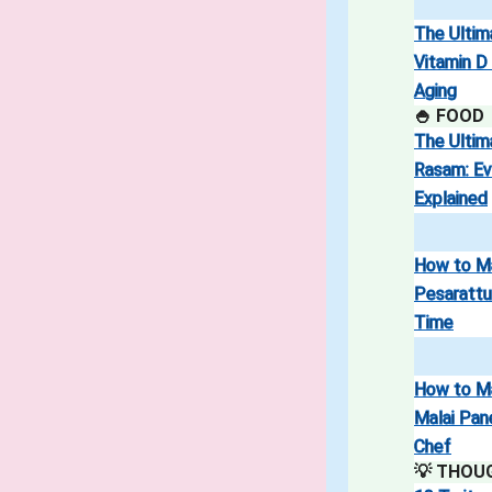
The Ultim
Vitamin D
Aging
🍚 FOOD
The Ultim
Rasam: Ev
Explained
How to M
Pesarattu
Time
How to M
Malai Pan
Chef
💡 THOU